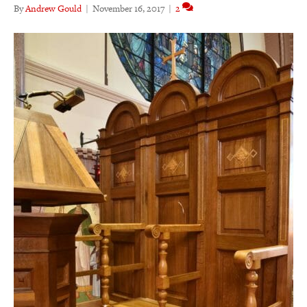
By
Andrew Gould
|
November 16, 2017
|
2