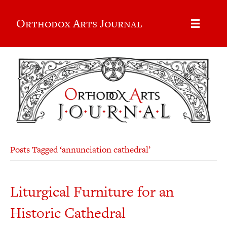
Orthodox Arts Journal
Posts Tagged ‘annunciation cathedral’
Liturgical Furniture for an
Historic Cathedral