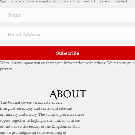
Sign up here to receive email notifications when new articles are published.
Subscribe
We will never spam you or share your information with others. We respect your
privacy.
The Journal covers visual arts, music,
liturgical ceremony and texts, and relevant
art history and theory. The Journal presents these
topics together to highlight the unified witness
of the arts to the beauty of the Kingdom of God
and to promulgate an understanding of