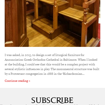
I was asked, in 2015, to design a set of liturgical furniture for
Annunciation Greek Orthodox Cathedral in Baltimore. When I looked
at the building, I could see that this would be a complex project with
several stylistic influences in play. The monumental structure was built
by a Protestant congregation in 1888 in the ‘Richardsonian…
Continue reading »