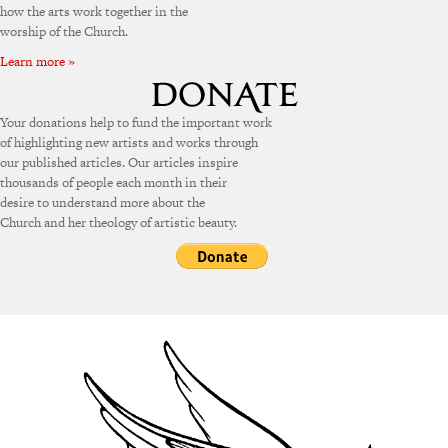
how the arts work together in the
worship of the Church.
Learn more »
Your donations help to fund the important work
of highlighting new artists and works through
our published articles. Our articles inspire
thousands of people each month in their
desire to understand more about the
Church and her theology of artistic beauty.