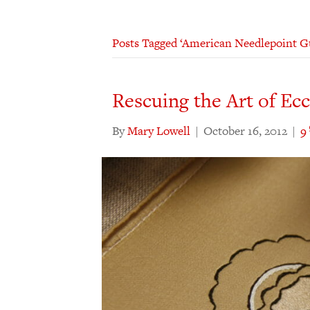
Posts Tagged ‘American Needlepoint Gu
Rescuing the Art of Ec
By
Mary Lowell
|
October 16, 2012
|
9