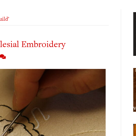
ild’
clesial Embroidery