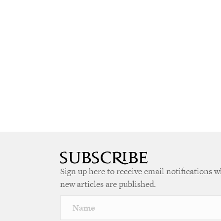
Sign up here to receive email notifications 
new articles are published.