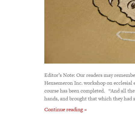
Editor’s Note: Our readers may remember
Hexaemeron Inc. workshop on ecclesial em
course has been completed. “And all the
hands, and brought that which they had s
Continue reading »