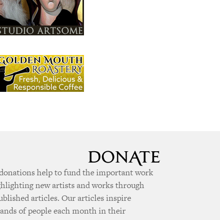
donations help to fund the important work
ghlighting new artists and works through
ublished articles. Our articles inspire
ands of people each month in their