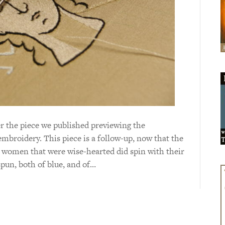
 the piece we published previewing the
broidery. This piece is a follow-up, now that the
 women that were wise-hearted did spin with their
pun, both of blue, and of…