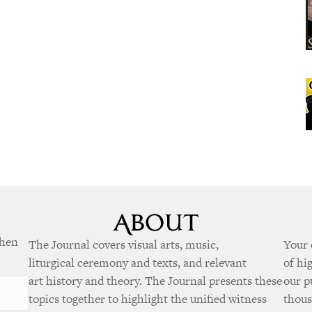
when
The Journal covers visual arts, music,
Your 
liturgical ceremony and texts, and relevant
of hi
art history and theory. The Journal presents these
our p
topics together to highlight the unified witness
thous