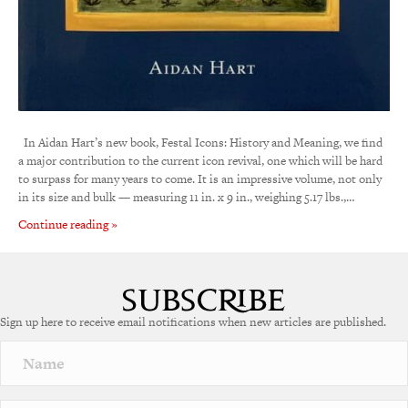
In Aidan Hart’s new book, Festal Icons: History and Meaning, we find
a major contribution to the current icon revival, one which will be hard
to surpass for many years to come. It is an impressive volume, not only
in its size and bulk — measuring 11 in. x 9 in., weighing 5.17 lbs.,…
Continue reading »
Sign up here to receive email notifications when new articles are published.