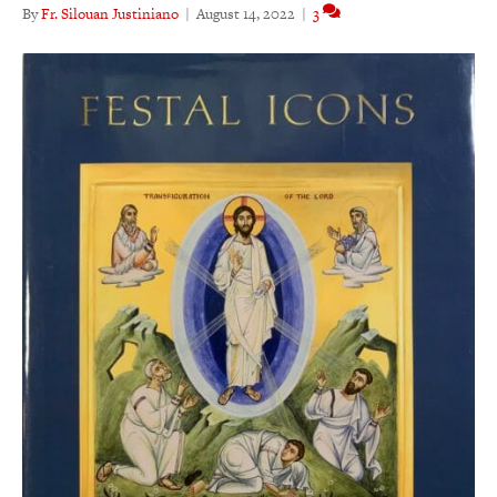
By
Fr. Silouan Justiniano
|
August 14, 2022
|
3