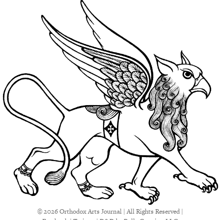
© 2026 Orthodox Arts Journal | All Rights Reserved |