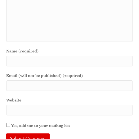
Name (required)
Email (will not be published) (required)
Website
Yes, add me to your mailing list