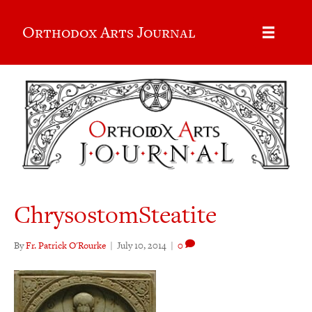
Orthodox Arts Journal
ChrysostomSteatite
By
Fr. Patrick O'Rourke
|
July 10, 2014
|
0