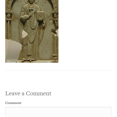
Leave a Comment
Comment