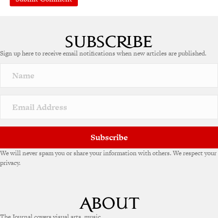
A
l
t
e
Sign up here to receive email notifications when new articles are published.
r
n
a
t
i
v
e
:
Subscribe
We will never spam you or share your information with others. We respect your
privacy.
The Journal covers visual arts, music,