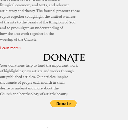
liturgical ceremony and texts, and relevant
art history and theory. The Journal presents these
topics together to highlight the unified witness
of the arts to the beauty of the Kingdom of God
and to promulgate an understanding of
how the arts work together in the
worship of the Church.
Learn more »
Your donations help to fund the important work
of highlighting new artists and works through
our published articles. Our articles inspire
thousands of people each month in their
desire to understand more about the
Church and her theology of artistic beauty.