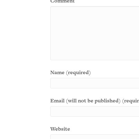
Comment
Name (required)
Email (will not be published) (requi
Website