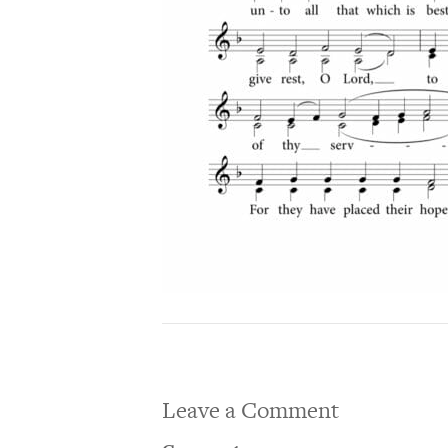
Leave a Comment