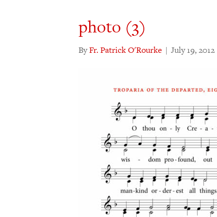
photo (3)
By
Fr. Patrick O'Rourke
|
July 19, 2012