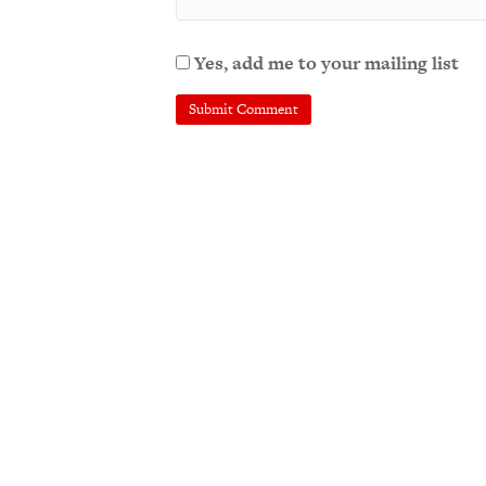
Yes, add me to your mailing list