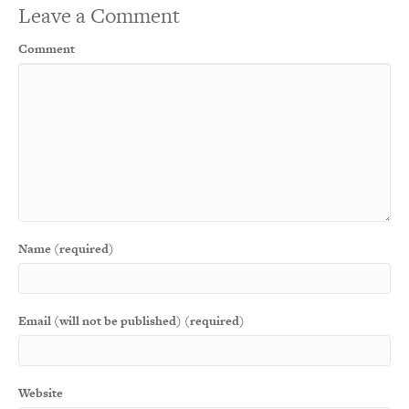
Leave a Comment
Comment
Name (required)
Email (will not be published) (required)
Website