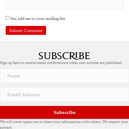
Yes, add me to your mailing list
A
l
t
e
Sign up here to receive email notifications when new articles are published.
r
n
a
t
i
v
e
:
Subscribe
We will never spam you or share your information with others. We respect your
privacy.