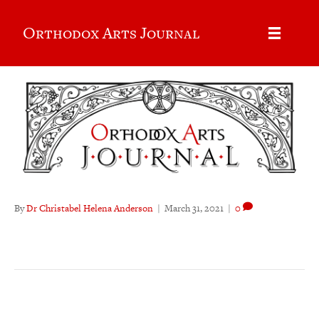
Orthodox Arts Journal
By
Dr Christabel Helena Anderson
|
March 31, 2021
|
0