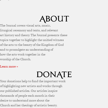
The Journal covers visual arts, music,
liturgical ceremony and texts, and relevant
art history and theory. The Journal presents these
topics together to highlight the unified witness
of the arts to the beauty of the Kingdom of God
and to promulgate an understanding of
how the arts work together in the
worship of the Church.
Learn more »
Your donations help to fund the important work
of highlighting new artists and works through
our published articles. Our articles inspire
thousands of people each month in their
desire to understand more about the
Church and her theology of artistic beauty.