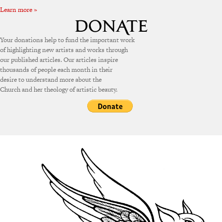
Learn more »
Your donations help to fund the important work
of highlighting new artists and works through
our published articles. Our articles inspire
thousands of people each month in their
desire to understand more about the
Church and her theology of artistic beauty.