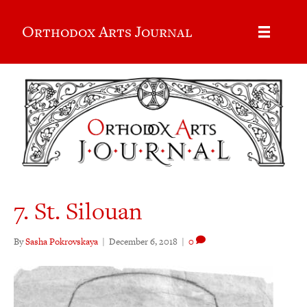
Orthodox Arts Journal
7. St. Silouan
By
Sasha Pokrovskaya
|
December 6, 2018
|
0