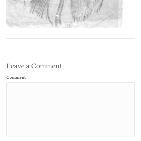
Leave a Comment
Comment