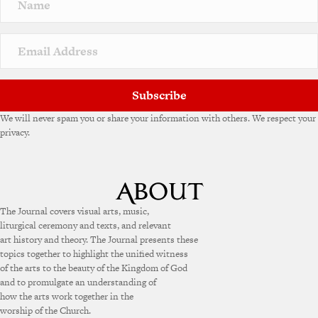
a
t
i
v
e
:
Subscribe
We will never spam you or share your information with others. We respect your
privacy.
The Journal covers visual arts, music,
liturgical ceremony and texts, and relevant
art history and theory. The Journal presents these
topics together to highlight the unified witness
of the arts to the beauty of the Kingdom of God
and to promulgate an understanding of
how the arts work together in the
worship of the Church.