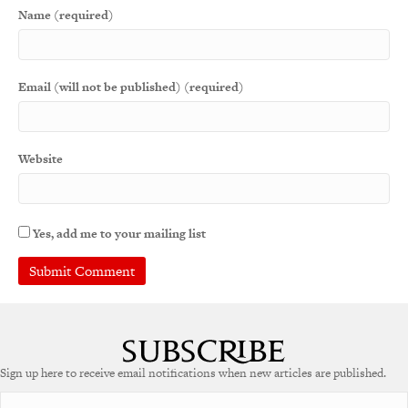
Name (required)
Email (will not be published) (required)
Website
Yes, add me to your mailing list
A
l
t
e
Sign up here to receive email notifications when new articles are published.
r
n