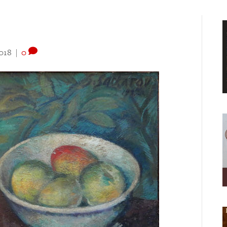
018
|
0