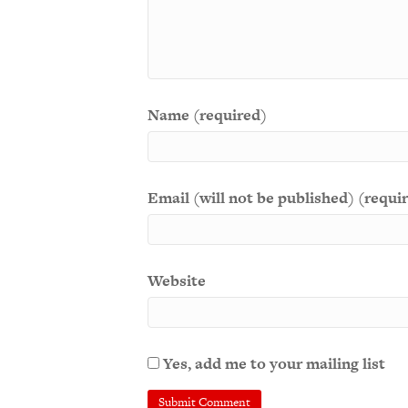
Name (required)
Email (will not be published) (requi
Website
Yes, add me to your mailing list