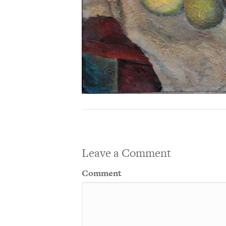
Leave a Comment
Comment