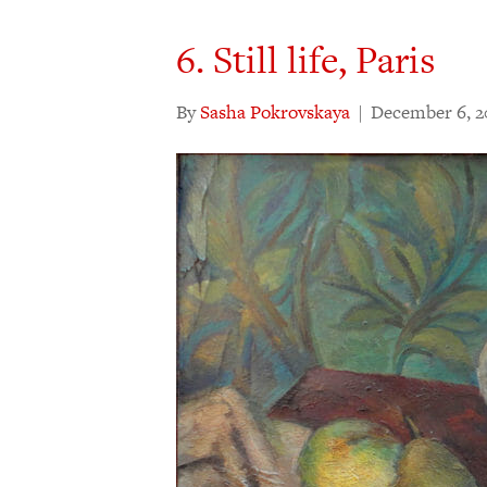
6. Still life, Paris
By
Sasha Pokrovskaya
|
December 6, 2