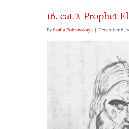
16. cat 2-Prophet El
By
Sasha Pokrovskaya
|
December 6, 2