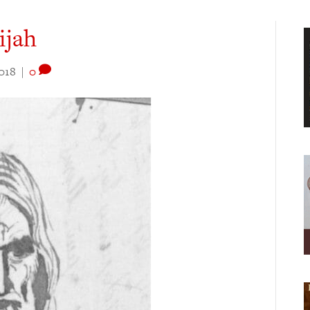
ijah
018
|
0