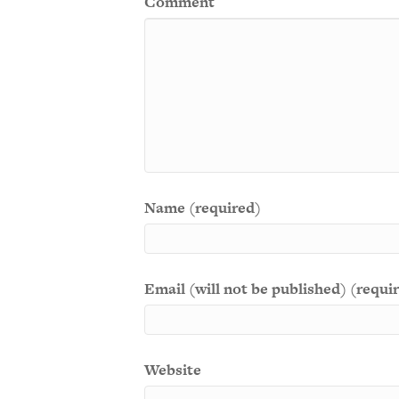
Comment
Name (required)
Email (will not be published) (requi
Website