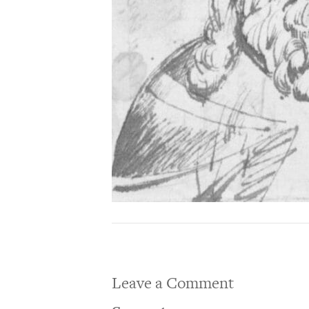
Leave a Comment