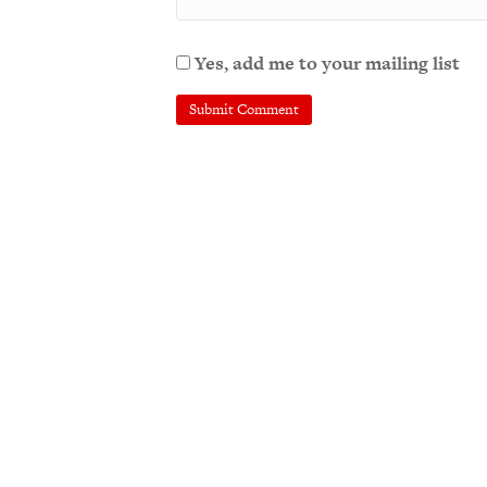
Yes, add me to your mailing list