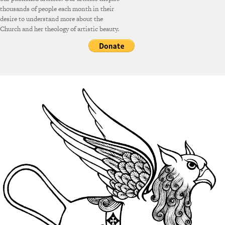
thousands of people each month in their
desire to understand more about the
Church and her theology of artistic beauty.