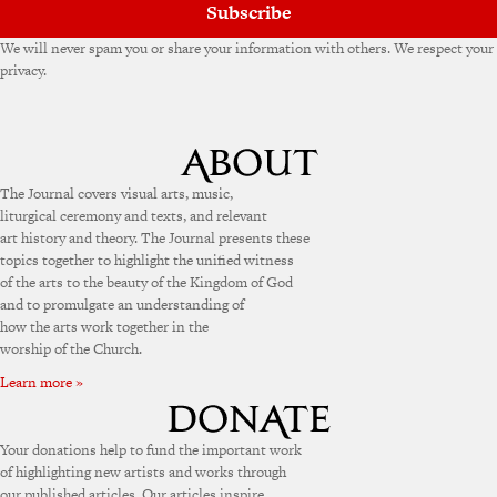
Subscribe
We will never spam you or share your information with others. We respect your
privacy.
The Journal covers visual arts, music,
liturgical ceremony and texts, and relevant
art history and theory. The Journal presents these
topics together to highlight the unified witness
of the arts to the beauty of the Kingdom of God
and to promulgate an understanding of
how the arts work together in the
worship of the Church.
Learn more »
Your donations help to fund the important work
of highlighting new artists and works through
our published articles. Our articles inspire