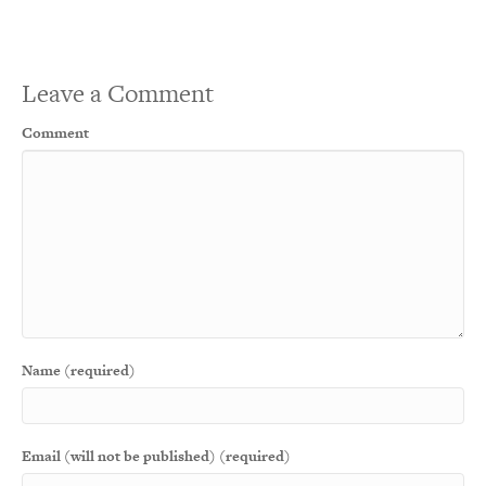
Leave a Comment
Comment
Name (required)
Email (will not be published) (required)