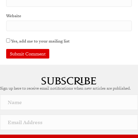
Website
Yes, add me to your mailing list
A
l
t
e
Sign up here to receive email notifications when new articles are published.
r
n
a
t
i
v
e
: