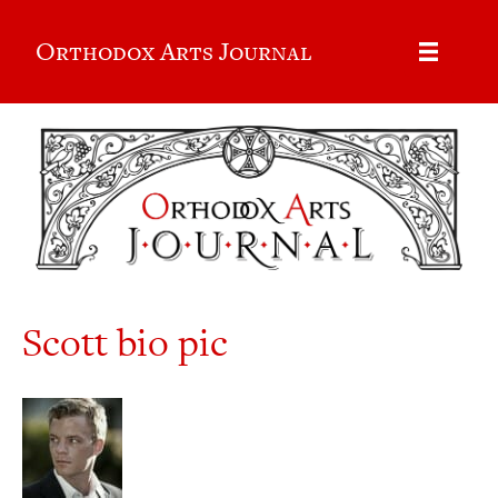
Orthodox Arts Journal
Scott bio pic