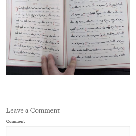
Leave a Comment
Comment