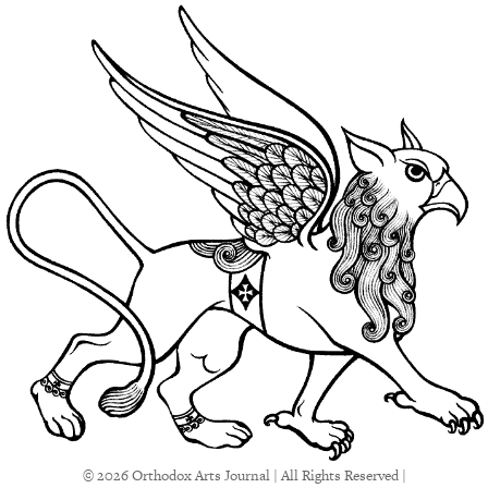
© 2026 Orthodox Arts Journal | All Rights Reserved |