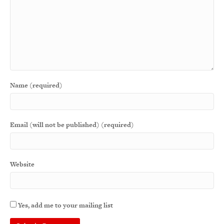
Name (required)
Email (will not be published) (required)
Website
Yes, add me to your mailing list