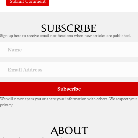
A
l
t
e
Sign up here to receive email notifications when new articles are published.
r
n
a
t
i
v
e
:
Subscribe
We will never spam you or share your information with others. We respect your
privacy.