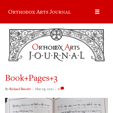
Orthodox Arts Journal
Book+Pages+3
By
Richard Barrett
|
May 29, 2021
|
0