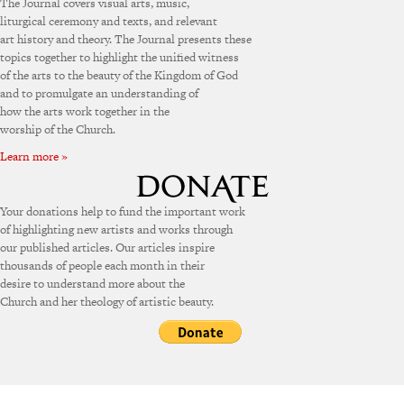
The Journal covers visual arts, music,
liturgical ceremony and texts, and relevant
art history and theory. The Journal presents these
topics together to highlight the unified witness
of the arts to the beauty of the Kingdom of God
and to promulgate an understanding of
how the arts work together in the
worship of the Church.
Learn more »
Your donations help to fund the important work
of highlighting new artists and works through
our published articles. Our articles inspire
thousands of people each month in their
desire to understand more about the
Church and her theology of artistic beauty.