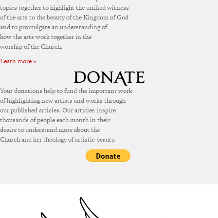
topics together to highlight the unified witness
of the arts to the beauty of the Kingdom of God
and to promulgate an understanding of
how the arts work together in the
worship of the Church.
Learn more »
Your donations help to fund the important work
of highlighting new artists and works through
our published articles. Our articles inspire
thousands of people each month in their
desire to understand more about the
Church and her theology of artistic beauty.