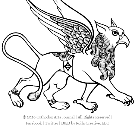
© 2026 Orthodox Arts Journal | All Rights Reserved |
Facebook
|
Twitter
|
D&D
by Rolla Creative, LLC