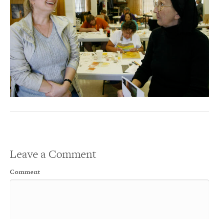
Leave a Comment
Comment