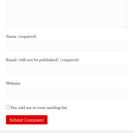
Name (required)
Email (will not be published) (required)
Website
Yes, add me to your mailing list