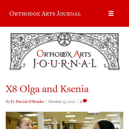
Orthodox Arts Journal
X8 Olga and Ksenia
By
Fr. Patrick O'Rourke
|
October 15, 2012
|
0