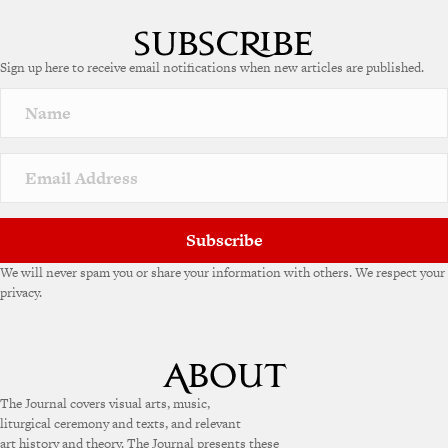
Sign up here to receive email notifications when new articles are published.
Subscribe
We will never spam you or share your information with others. We respect your
privacy.
The Journal covers visual arts, music,
liturgical ceremony and texts, and relevant
art history and theory. The Journal presents these