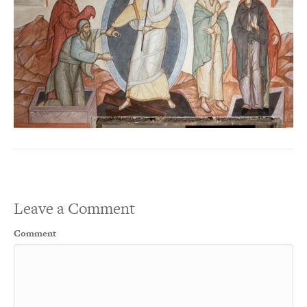
Leave a Comment
Comment