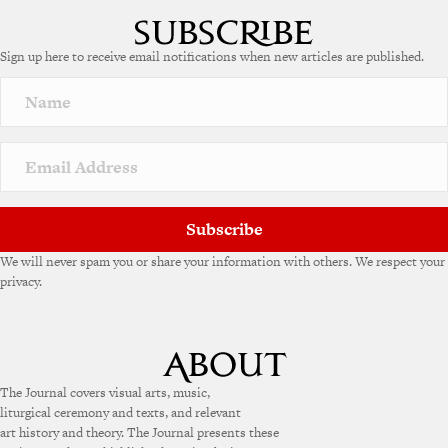
Sign up here to receive email notifications when new articles are published.
Subscribe
We will never spam you or share your information with others. We respect your
privacy.
The Journal covers visual arts, music,
liturgical ceremony and texts, and relevant
art history and theory. The Journal presents these