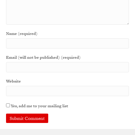
Name (required)
Email (will not be published) (required)
Website
Yes, add me to your mailing list