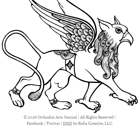
© 2026 Orthodox Arts Journal | All Rights Reserved |
Facebook
|
Twitter
|
D&D
by Rolla Creative, LLC