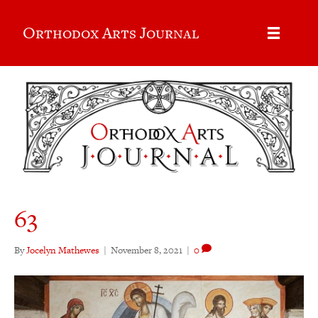
Orthodox Arts Journal
63
By
Jocelyn Mathewes
|
November 8, 2021
|
0