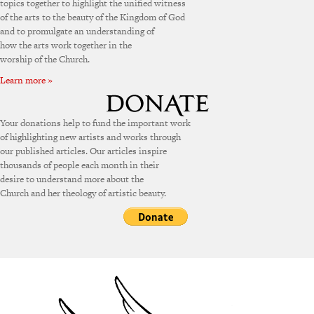
topics together to highlight the unified witness
of the arts to the beauty of the Kingdom of God
and to promulgate an understanding of
how the arts work together in the
worship of the Church.
Learn more »
Your donations help to fund the important work
of highlighting new artists and works through
our published articles. Our articles inspire
thousands of people each month in their
desire to understand more about the
Church and her theology of artistic beauty.