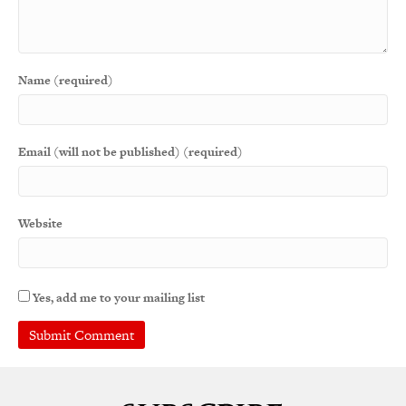
Name (required)
Email (will not be published) (required)
Website
Yes, add me to your mailing list
A
l
t