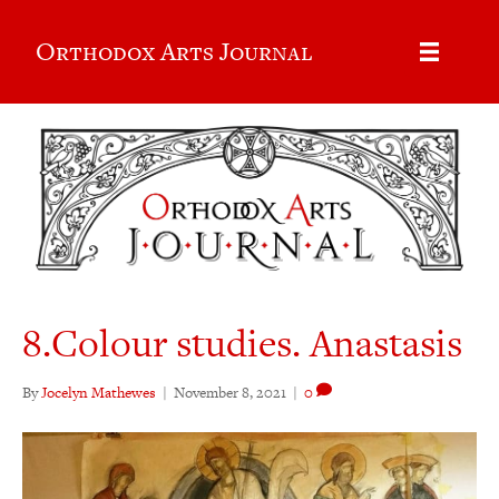
Orthodox Arts Journal
8.Colour studies. Anastasis
By
Jocelyn Mathewes
|
November 8, 2021
|
0