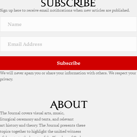
e
Sign up here to receive email notifications when new articles are published.
r
n
a
t
i
v
e
:
Subscribe
We will never spam you or share your information with others. We respect your
privacy.
The Journal covers visual arts, music,
liturgical ceremony and texts, and relevant
art history and theory. The Journal presents these
topics together to highlight the unified witness