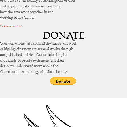
of the arts to the beauty of the Kingdom of God
and to promulgate an understanding of
how the arts work together in the
worship of the Church.
Learn more »
Your donations help to fund the important work
of highlighting new artists and works through
our published articles. Our articles inspire
thousands of people each month in their
desire to understand more about the
Church and her theology of artistic beauty.