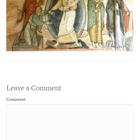
Leave a Comment
Comment