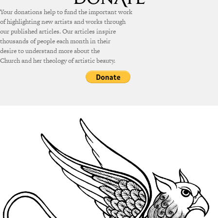
Your donations help to fund the important work
of highlighting new artists and works through
our published articles. Our articles inspire
thousands of people each month in their
desire to understand more about the
Church and her theology of artistic beauty.