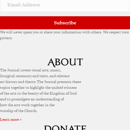
v
e
:
Subscribe
We will never spam you or share your information with others. We respect your
privacy.
The Journal covers visual arts, music,
liturgical ceremony and texts, and relevant
art history and theory. The Journal presents these
topics together to highlight the unified witness
of the arts to the beauty of the Kingdom of God
and to promulgate an understanding of
how the arts work together in the
worship of the Church.
Learn more »