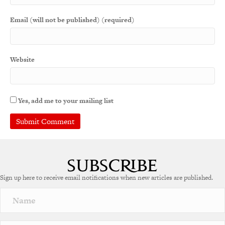
Email (will not be published) (required)
Website
Yes, add me to your mailing list
A
l
t
e
Sign up here to receive email notifications when new articles are published.
r
n
a
t
i