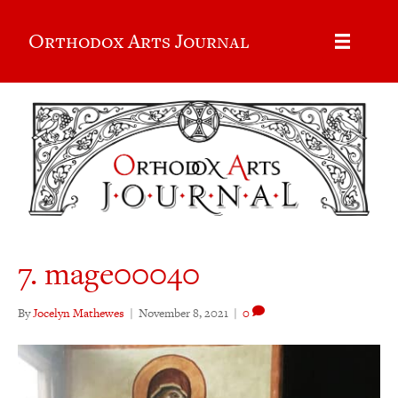
Orthodox Arts Journal
7. mage00040
By
Jocelyn Mathewes
|
November 8, 2021
|
0