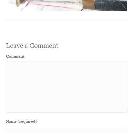
Leave a Comment
Comment
Name (required)