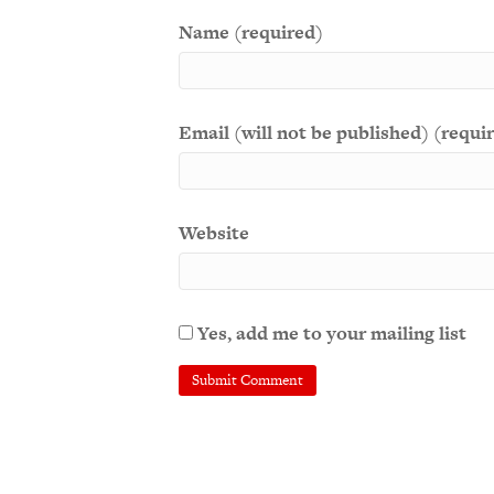
Name (required)
Email (will not be published) (requi
Website
Yes, add me to your mailing list
A
l
t