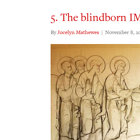
5. The blindborn 
By
Jocelyn Mathewes
|
November 8, 2