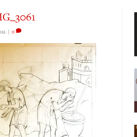
IMG_3061
021
|
0