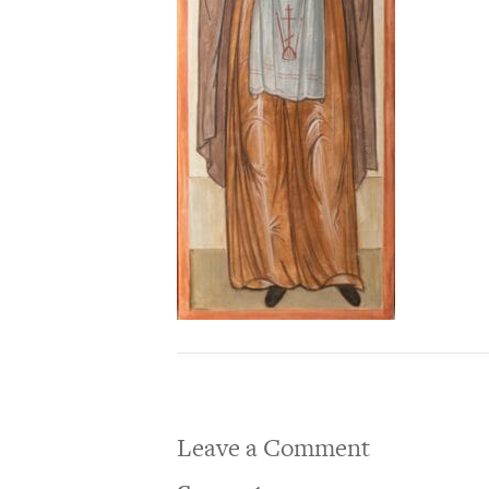
Leave a Comment