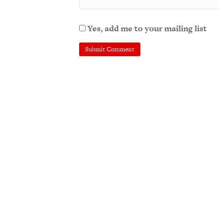
Yes, add me to your mailing list
A
l
t
e
r
n
a
t
i
v
e
: