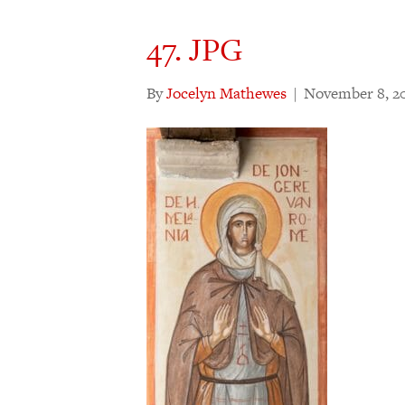
47. JPG
By
Jocelyn Mathewes
|
November 8, 2