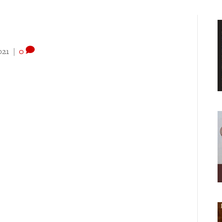
021
|
0