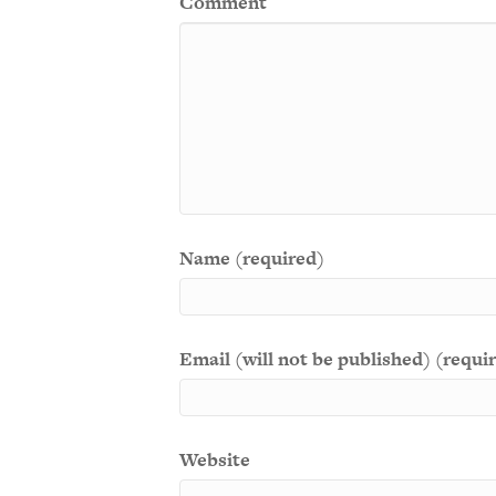
Comment
Name (required)
Email (will not be published) (requi
Website