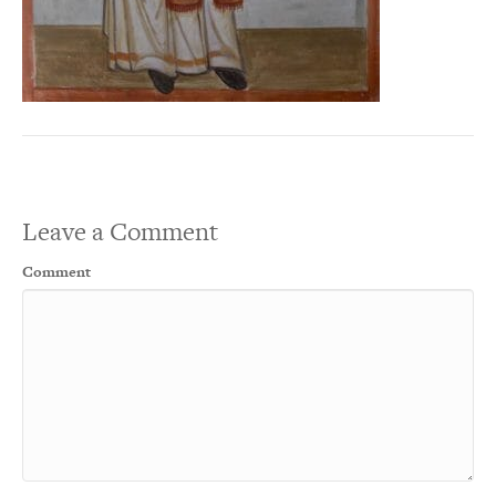
Leave a Comment
Comment