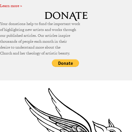
Learn more »
Your donations help to fund the important work
of highlighting new artists and works through
our published articles. Our articles inspire
thousands of people each month in their
desire to understand more about the
Church and her theology of artistic beauty.