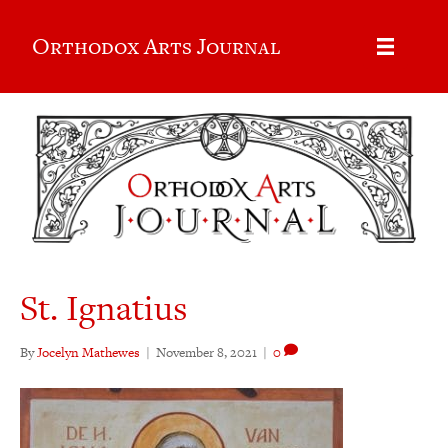
Orthodox Arts Journal
St. Ignatius
By
Jocelyn Mathewes
|
November 8, 2021
|
0