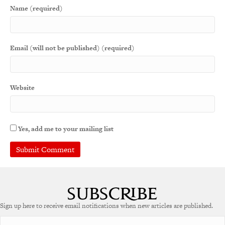
Name (required)
Email (will not be published) (required)
Website
Yes, add me to your mailing list
A
l
t
e
Sign up here to receive email notifications when new articles are published.
r
n