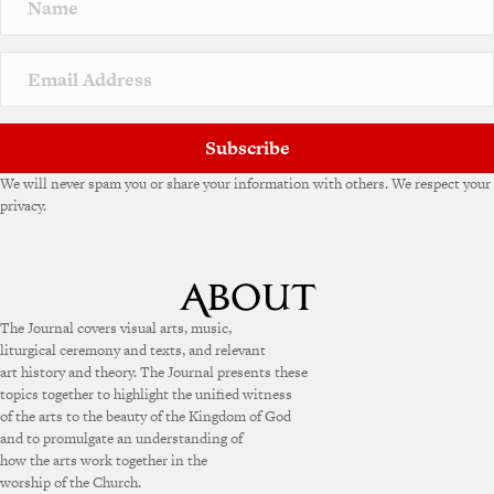
a
t
i
v
e
:
Subscribe
We will never spam you or share your information with others. We respect your
privacy.
The Journal covers visual arts, music,
liturgical ceremony and texts, and relevant
art history and theory. The Journal presents these
topics together to highlight the unified witness
of the arts to the beauty of the Kingdom of God
and to promulgate an understanding of
how the arts work together in the
worship of the Church.