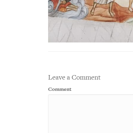
Leave a Comment
Comment