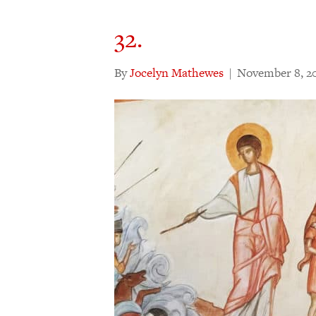
32.
By
Jocelyn Mathewes
|
November 8, 2