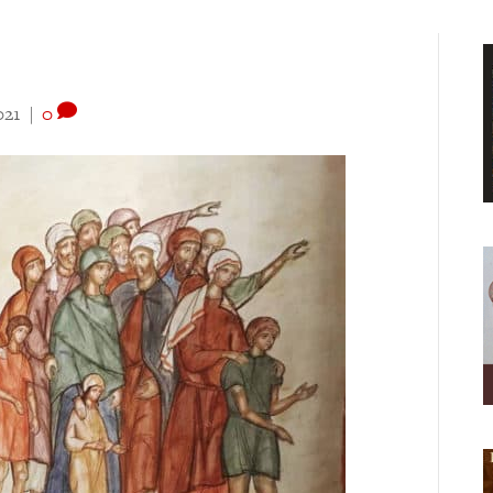
021
|
0