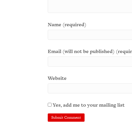
Name (required)
Email (will not be published) (requi
Website
Yes, add me to your mailing list
A