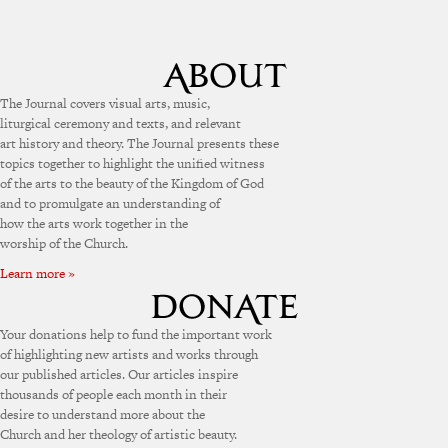
The Journal covers visual arts, music,
liturgical ceremony and texts, and relevant
art history and theory. The Journal presents these
topics together to highlight the unified witness
of the arts to the beauty of the Kingdom of God
and to promulgate an understanding of
how the arts work together in the
worship of the Church.
Learn more »
Your donations help to fund the important work
of highlighting new artists and works through
our published articles. Our articles inspire
thousands of people each month in their
desire to understand more about the
Church and her theology of artistic beauty.