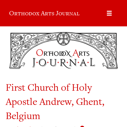
Orthodox Arts Journal
First Church of Holy
Apostle Andrew, Ghent,
Belgium