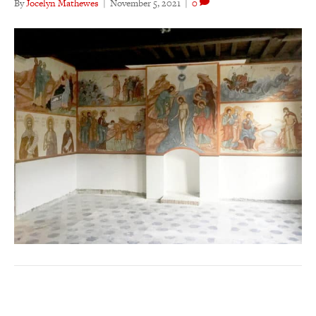
By
Jocelyn Mathewes
|
November 5, 2021
|
0