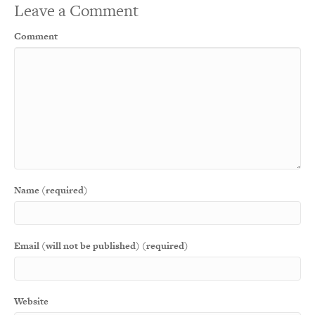
Leave a Comment
Comment
Name (required)
Email (will not be published) (required)
Website