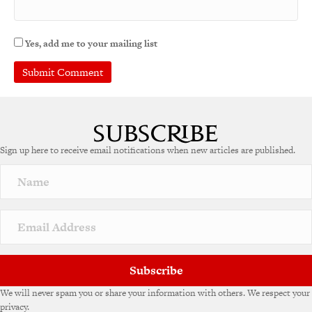
Yes, add me to your mailing list
Sign up here to receive email notifications when new articles are published.
Subscribe
We will never spam you or share your information with others. We respect your
privacy.