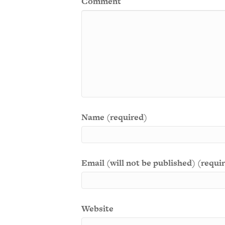
Comment
Name (required)
Email (will not be published) (requi
Website