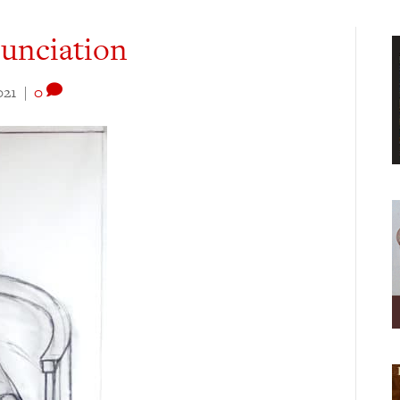
nunciation
021
|
0