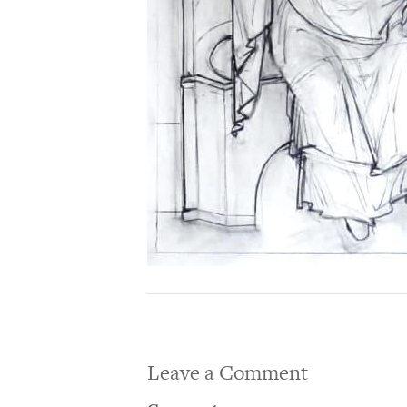
Leave a Comment