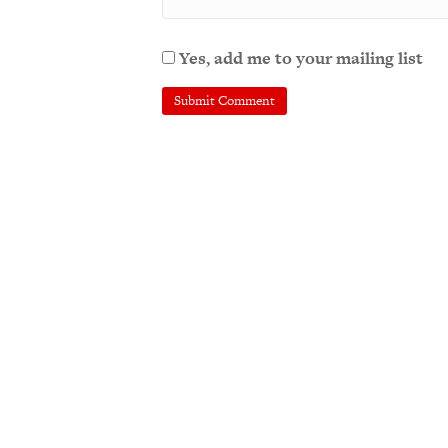
Yes, add me to your mailing list