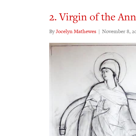
2. Virgin of the An
By
Jocelyn Mathewes
|
November 8, 2