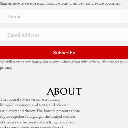
Sign up here to receive email notifications when new articles are published.
Subscribe
We will never spam you or share your information with others. We respect your
privacy.
The Journal covers visual arts, music,
liturgical ceremony and texts, and relevant
art history and theory. The Journal presents these
topics together to highlight the unified witness
of the arts to the beauty of the Kingdom of God
and to promulgate an understanding of