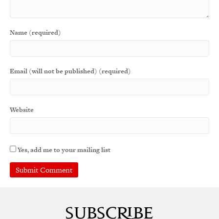
Name (required)
Email (will not be published) (required)
Website
Yes, add me to your mailing list