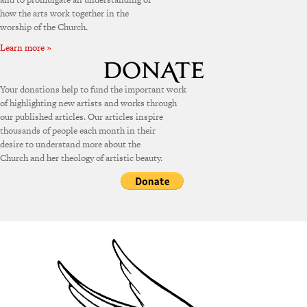
how the arts work together in the
worship of the Church.
Learn more »
Your donations help to fund the important work
of highlighting new artists and works through
our published articles. Our articles inspire
thousands of people each month in their
desire to understand more about the
Church and her theology of artistic beauty.