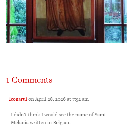
1 Comments
on April 28, 2026 at 7:52 am
Iconarul
I didn’t think I would see the name of Saint
Melania written in Belgian.