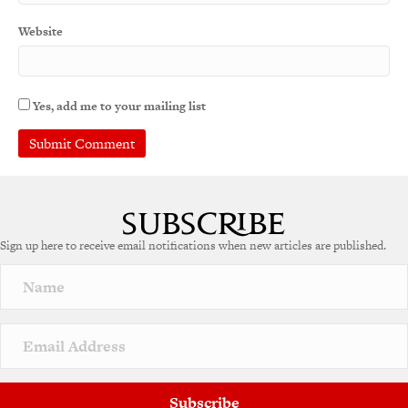
Website
Yes, add me to your mailing list
Sign up here to receive email notifications when new articles are published.
Subscribe