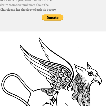
thousands of people each month in their
desire to understand more about the
Church and her theology of artistic beauty.