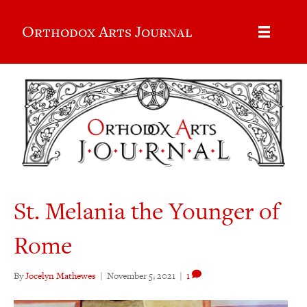
Orthodox Arts Journal
St. Melania the Younger of
Rome
By
Jocelyn Mathewes
|
November 5, 2021
|
1