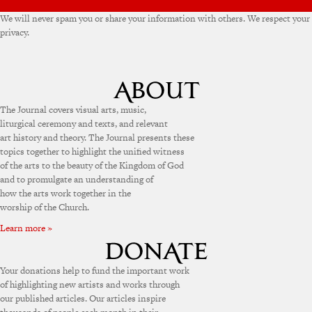
We will never spam you or share your information with others. We respect your
privacy.
The Journal covers visual arts, music,
liturgical ceremony and texts, and relevant
art history and theory. The Journal presents these
topics together to highlight the unified witness
of the arts to the beauty of the Kingdom of God
and to promulgate an understanding of
how the arts work together in the
worship of the Church.
Learn more »
Your donations help to fund the important work
of highlighting new artists and works through
our published articles. Our articles inspire