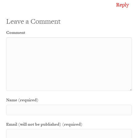
Reply
Leave a Comment
Comment
Name (required)
Email (will not be published) (required)