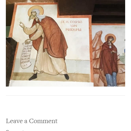
Leave a Comment