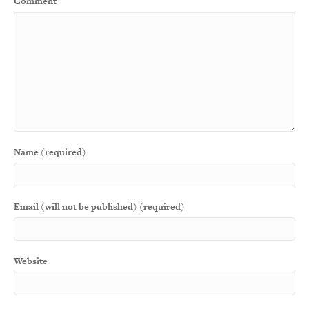
Comment
Name (required)
Email (will not be published) (required)
Website