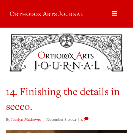
Orthodox Arts Journal
14. Finishing the details in
secco.
By
Jocelyn Mathewes
|
November 8, 2021
|
0