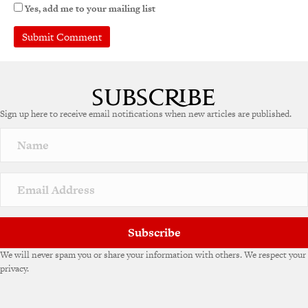
Yes, add me to your mailing list
Sign up here to receive email notifications when new articles are published.
Subscribe
We will never spam you or share your information with others. We respect your
privacy.