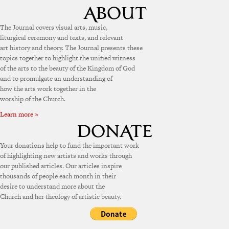
The Journal covers visual arts, music,
liturgical ceremony and texts, and relevant
art history and theory. The Journal presents these
topics together to highlight the unified witness
of the arts to the beauty of the Kingdom of God
and to promulgate an understanding of
how the arts work together in the
worship of the Church.
Learn more »
Your donations help to fund the important work
of highlighting new artists and works through
our published articles. Our articles inspire
thousands of people each month in their
desire to understand more about the
Church and her theology of artistic beauty.