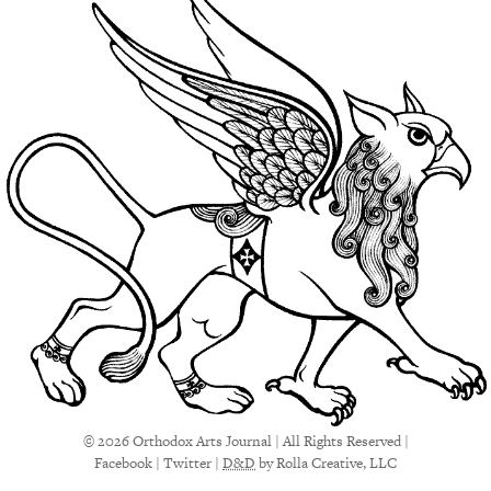
© 2026 Orthodox Arts Journal | All Rights Reserved |
Facebook
|
Twitter
|
D&D
by Rolla Creative, LLC