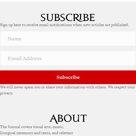
A
l
t
e
Sign up here to receive email notifications when new articles are published.
r
n
a
t
i
v
e
:
Subscribe
We will never spam you or share your information with others. We respect your
privacy.
The Journal covers visual arts, music,
liturgical ceremony and texts, and relevant