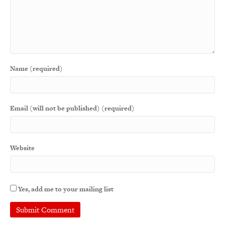
Name (required)
Email (will not be published) (required)
Website
Yes, add me to your mailing list