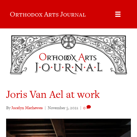
Orthodox Arts Journal
Joris Van Ael at work
By
Jocelyn Mathewes
|
November 5, 2021
|
0