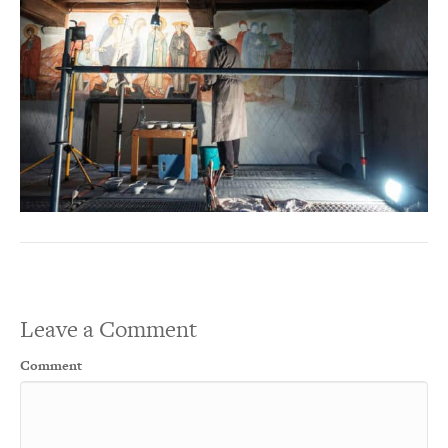
Leave a Comment
Comment