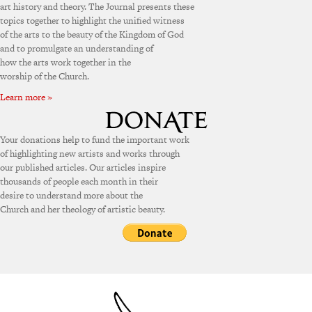
art history and theory. The Journal presents these
topics together to highlight the unified witness
of the arts to the beauty of the Kingdom of God
and to promulgate an understanding of
how the arts work together in the
worship of the Church.
Learn more »
Your donations help to fund the important work
of highlighting new artists and works through
our published articles. Our articles inspire
thousands of people each month in their
desire to understand more about the
Church and her theology of artistic beauty.