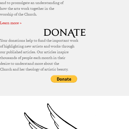
and to promulgate an understanding of
how the arts work together in the
worship of the Church.
Learn more »
Your donations help to fund the important work
of highlighting new artists and works through
our published articles. Our articles inspire
thousands of people each month in their
desire to understand more about the
Church and her theology of artistic beauty.