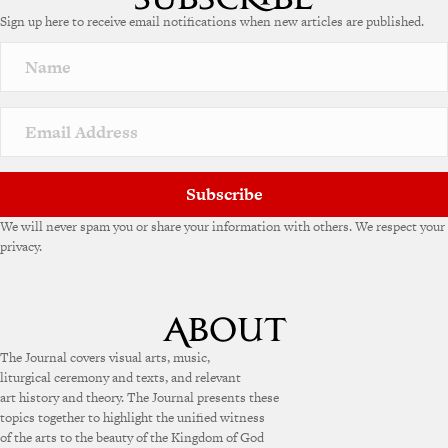
e
Sign up here to receive email notifications when new articles are published.
r
n
a
t
i
v
e
:
Subscribe
We will never spam you or share your information with others. We respect your
privacy.
The Journal covers visual arts, music,
liturgical ceremony and texts, and relevant
art history and theory. The Journal presents these
topics together to highlight the unified witness
of the arts to the beauty of the Kingdom of God