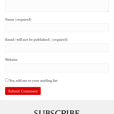
Name (required)
Email (will not be published) (required)
Website
Yes, add me to your mailing list
A
l
t