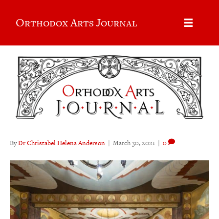
Orthodox Arts Journal
By
Dr Christabel Helena Anderson
|
March 30, 2021
|
0