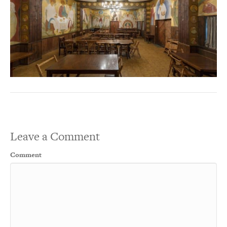
Leave a Comment
Comment