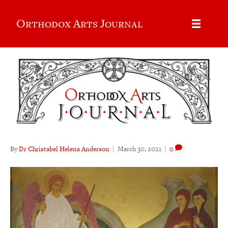
Orthodox Arts Journal
By
Dr Christabel Helena Anderson
|
March 30, 2021
|
0