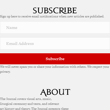
Sign up here to receive email notifications when new articles are published.
Subscribe
We will never spam you or share your information with others. We respect your
privacy.
The Journal covers visual arts, music,
liturgical ceremony and texts, and relevant
art history and theory. The Journal presents these