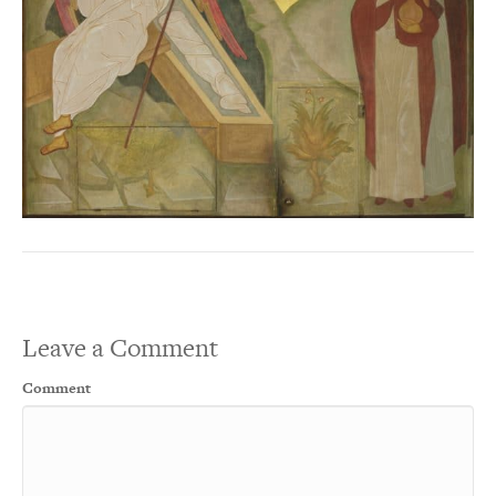
Leave a Comment
Comment