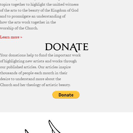
topics together to highlight the unified witness
of the arts to the beauty of the Kingdom of God
and to promulgate an understanding of
how the arts work together in the
worship of the Church.
Learn more »
Your donations help to fund the important work
of highlighting new artists and works through
our published articles. Our articles inspire
thousands of people each month in their
desire to understand more about the
Church and her theology of artistic beauty.