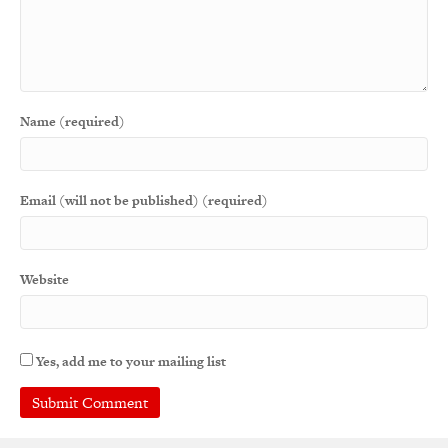
Name (required)
Email (will not be published) (required)
Website
Yes, add me to your mailing list