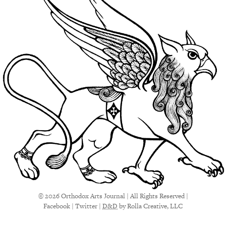
© 2026 Orthodox Arts Journal | All Rights Reserved |
Facebook
|
Twitter
|
D&D
by Rolla Creative, LLC