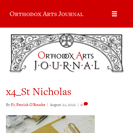
Orthodox Arts Journal
x4_St Nicholas
By
Fr. Patrick O'Rourke
|
August 21, 2012
|
0