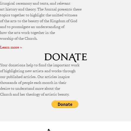
liturgical ceremony and texts, and relevant
art history and theory. The Journal presents these
topics together to highlight the unified witness
of the arts to the beauty of the Kingdom of God
and to promulgate an understanding of
how the arts work together in the
worship of the Church.
Learn more »
Your donations help to fund the important work
of highlighting new artists and works through
our published articles. Our articles inspire
thousands of people each month in their
desire to understand more about the
Church and her theology of artistic beauty.