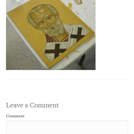
Leave a Comment
Comment