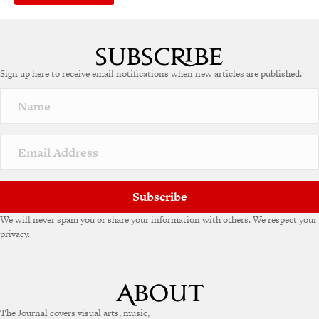
Sign up here to receive email notifications when new articles are published.
Subscribe
We will never spam you or share your information with others. We respect your
privacy.
The Journal covers visual arts, music,