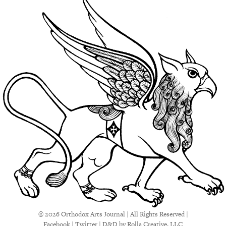
© 2026 Orthodox Arts Journal | All Rights Reserved |
Facebook
|
Twitter
|
D&D
by Rolla Creative, LLC