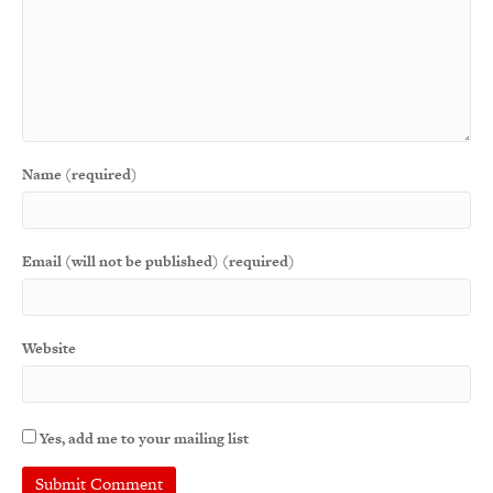
Name (required)
Email (will not be published) (required)
Website
Yes, add me to your mailing list