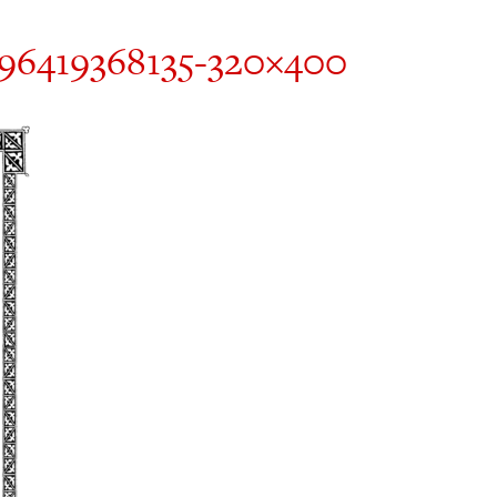
496419368135-320×400