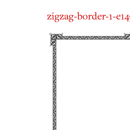
zigzag-border-1-e1