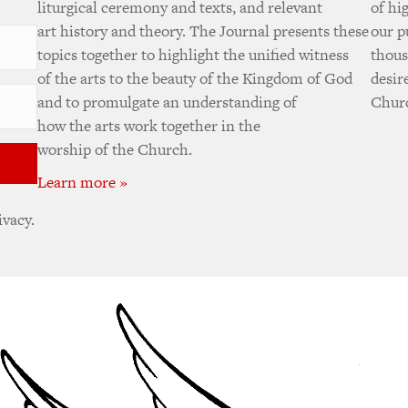
liturgical ceremony and texts, and relevant
of hi
art history and theory. The Journal presents these
our p
topics together to highlight the unified witness
thous
of the arts to the beauty of the Kingdom of God
desir
and to promulgate an understanding of
Churc
how the arts work together in the
worship of the Church.
Learn more »
ivacy.