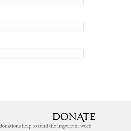
donations help to fund the important work