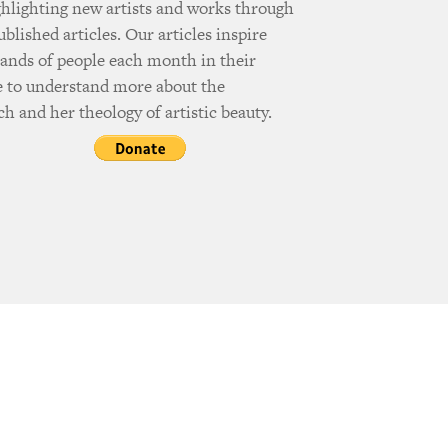
ghlighting new artists and works through
ublished articles. Our articles inspire
ands of people each month in their
e to understand more about the
h and her theology of artistic beauty.