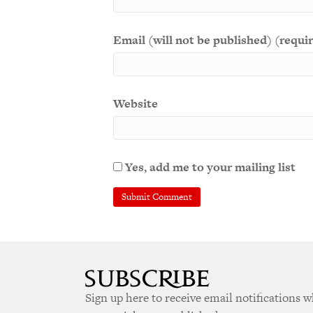
Email (will not be published) (requi
Website
Yes, add me to your mailing list
Sign up here to receive email notifications 