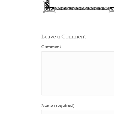
Leave a Comment
Comment
Name (required)