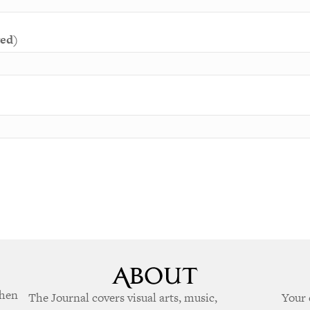
red)
when
The Journal covers visual arts, music,
Your 