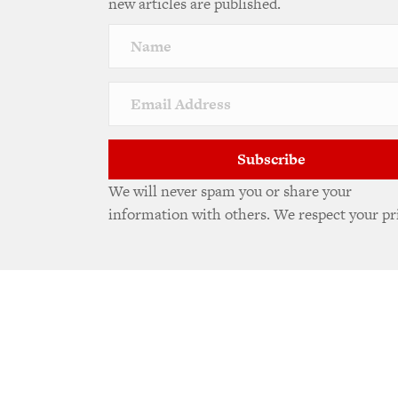
new articles are published.
Subscribe
We will never spam you or share your
information with others. We respect your pr