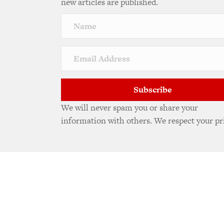
new articles are published.
Subscribe
We will never spam you or share your
information with others. We respect your pr