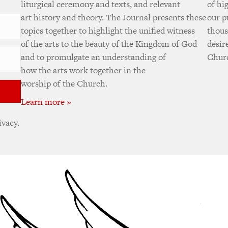
liturgical ceremony and texts, and relevant
of hi
art history and theory. The Journal presents these
our p
topics together to highlight the unified witness
thous
of the arts to the beauty of the Kingdom of God
desir
and to promulgate an understanding of
Churc
how the arts work together in the
worship of the Church.
Learn more »
ivacy.