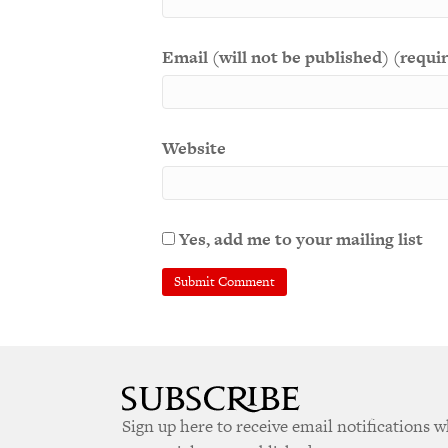
Email (will not be published) (requi
Website
Yes, add me to your mailing list
Sign up here to receive email notifications 