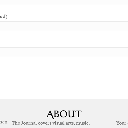
red)
when
The Journal covers visual arts, music,
Your 