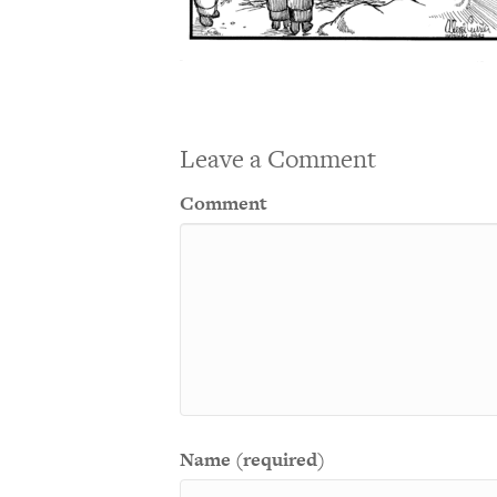
Leave a Comment
Comment
Name (required)