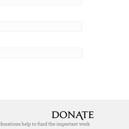
donations help to fund the important work