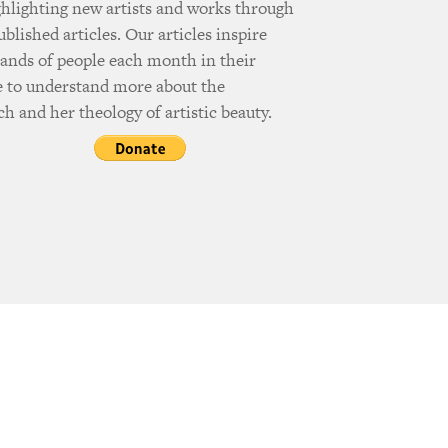
ghlighting new artists and works through
ublished articles. Our articles inspire
ands of people each month in their
e to understand more about the
h and her theology of artistic beauty.