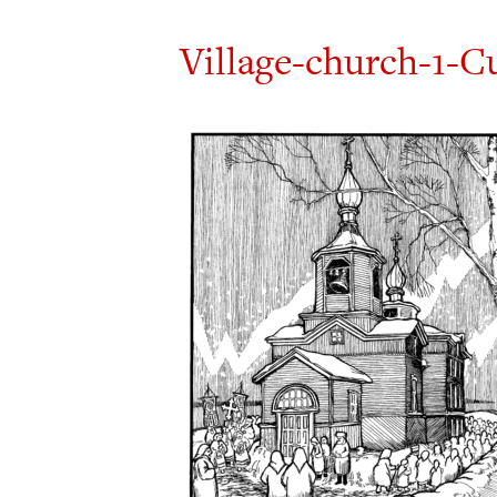
Village-church-1-C