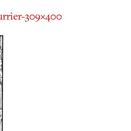
urrier-309×400