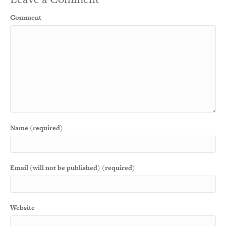
Comment
Name (required)
Email (will not be published) (required)
Website