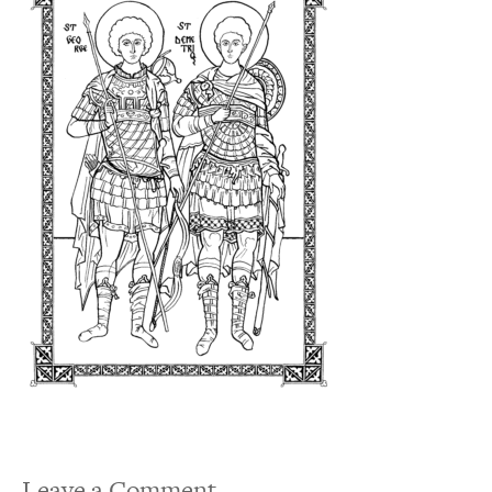
Leave a Comment