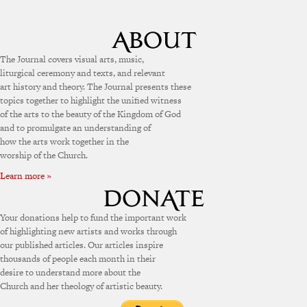
The Journal covers visual arts, music,
liturgical ceremony and texts, and relevant
art history and theory. The Journal presents these
topics together to highlight the unified witness
of the arts to the beauty of the Kingdom of God
and to promulgate an understanding of
how the arts work together in the
worship of the Church.
Learn more »
Your donations help to fund the important work
of highlighting new artists and works through
our published articles. Our articles inspire
thousands of people each month in their
desire to understand more about the
Church and her theology of artistic beauty.