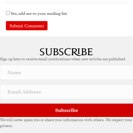
Yes, add me to your mailing list
A
l
t
e
Sign up here to receive email notifications when new articles are published.
r
n
a
t
i
v
e
:
Subscribe
We will never spam you or share your information with others. We respect your
privacy.