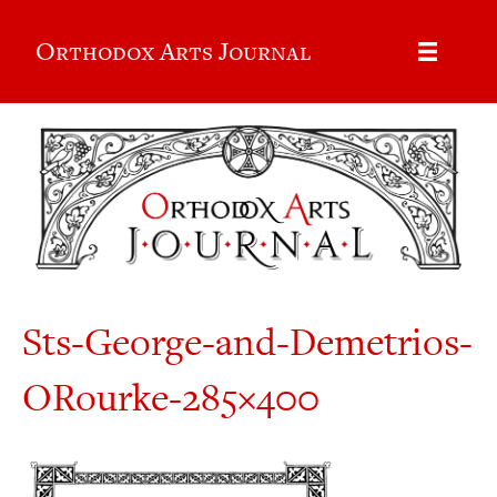
Orthodox Arts Journal
Sts-George-and-Demetrios-
ORourke-285×400