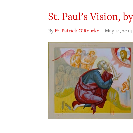
St. Paul’s Vision, b
By
Fr. Patrick O'Rourke
|
May 14, 2014