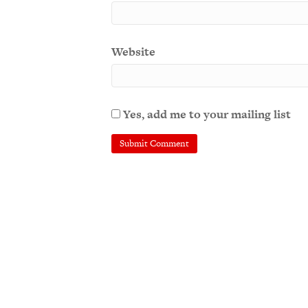
Website
Yes, add me to your mailing list
A
l
t
e
r
n
a
t