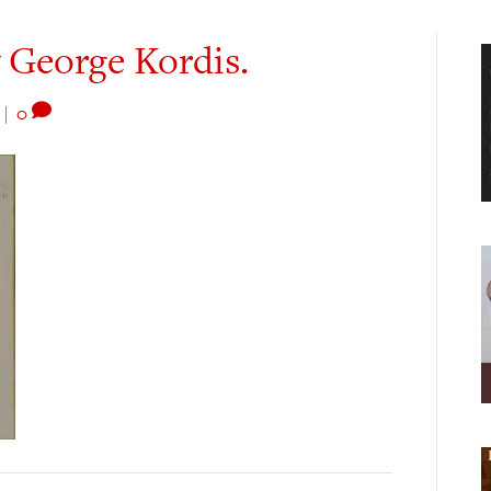
y George Kordis.
|
0