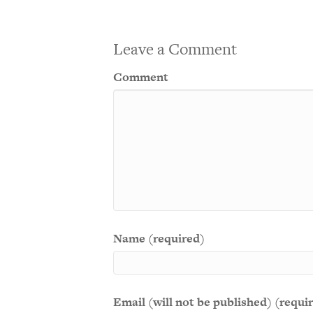
Leave a Comment
Comment
Name (required)
Email (will not be published) (requi