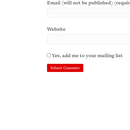
Email (will not be published) (requi
Website
Yes, add me to your mailing list