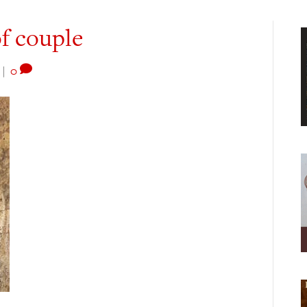
of couple
|
0