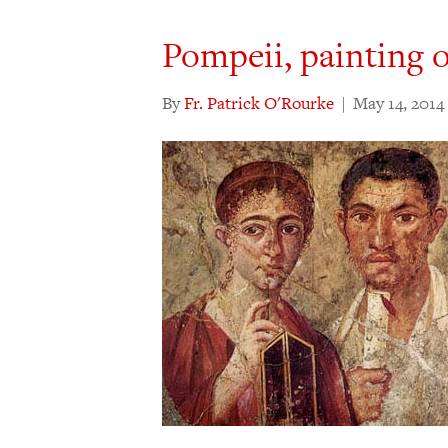
Pompeii, painting 
By
Fr. Patrick O'Rourke
|
May 14, 2014