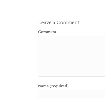
Leave a Comment
Comment
Name (required)