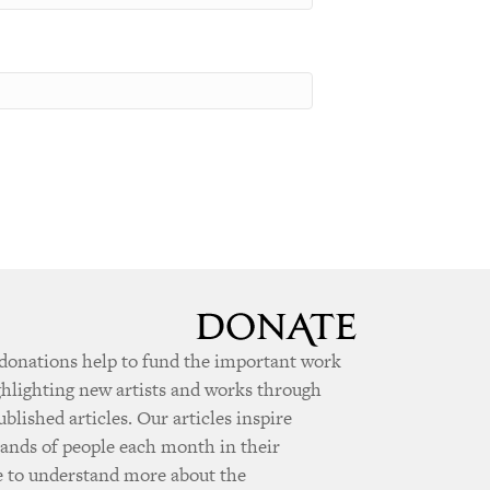
donations help to fund the important work
ghlighting new artists and works through
ublished articles. Our articles inspire
ands of people each month in their
e to understand more about the