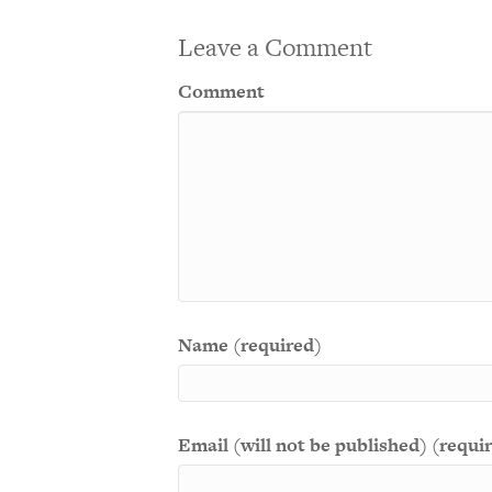
Leave a Comment
Comment
Name (required)
Email (will not be published) (requi