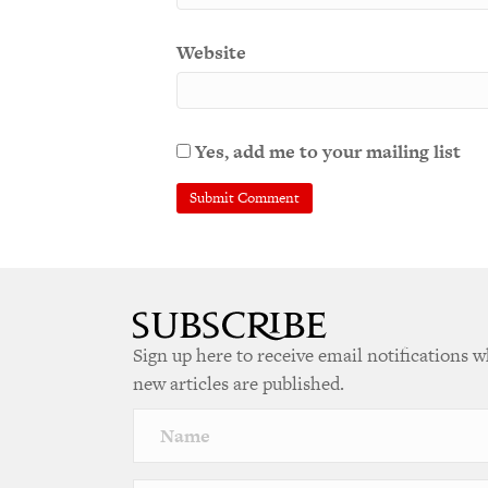
Website
Yes, add me to your mailing list
Sign up here to receive email notifications 
new articles are published.