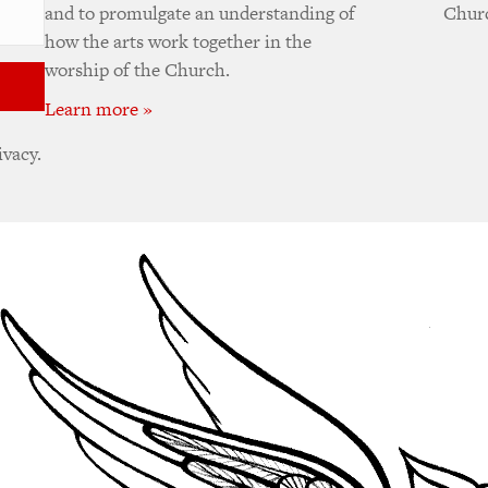
and to promulgate an understanding of
Churc
how the arts work together in the
worship of the Church.
Learn more »
ivacy.