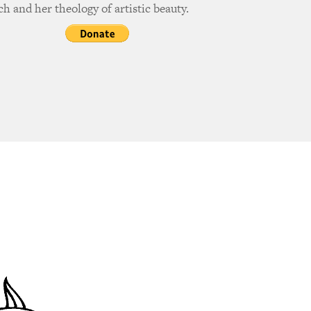
h and her theology of artistic beauty.