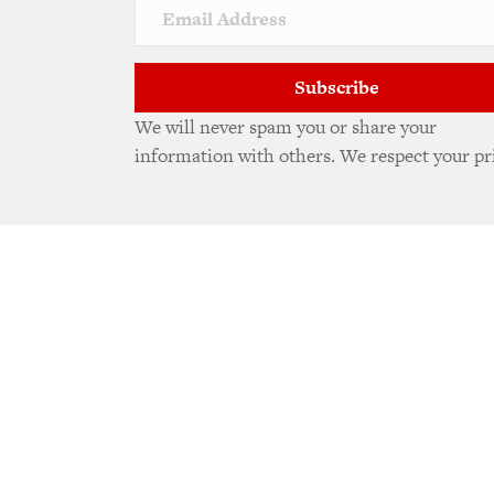
Subscribe
We will never spam you or share your
information with others. We respect your pr