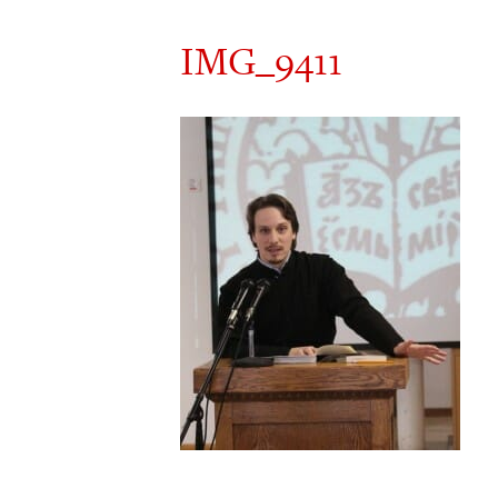
IMG_9411