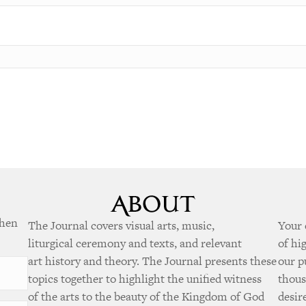
when
The Journal covers visual arts, music,
Your 
liturgical ceremony and texts, and relevant
of hi
art history and theory. The Journal presents these
our p
topics together to highlight the unified witness
thous
of the arts to the beauty of the Kingdom of God
desir