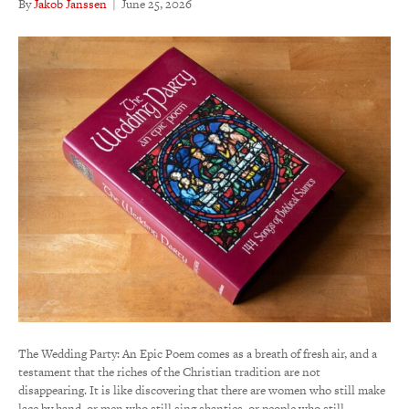
By
Jakob Janssen
|
June 25, 2026
The Wedding Party: An Epic Poem comes as a breath of fresh air, and a
testament that the riches of the Christian tradition are not
disappearing. It is like discovering that there are women who still make
lace by hand, or men who still sing shanties, or people who still