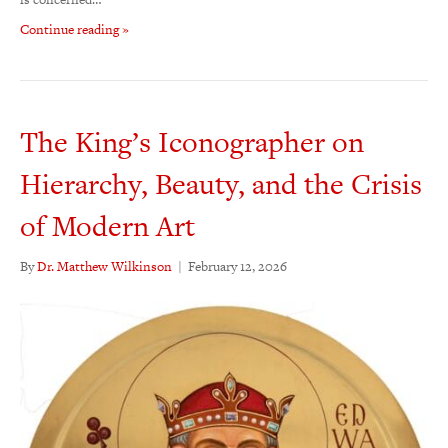
Continue reading »
The King’s Iconographer on
Hierarchy, Beauty, and the Crisis
of Modern Art
By
Dr. Matthew Wilkinson
|
February 12, 2026