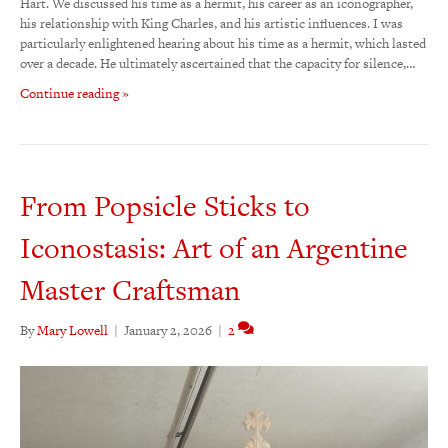
Hart. We discussed his time as a hermit, his career as an iconographer,
his relationship with King Charles, and his artistic influences. I was
particularly enlightened hearing about his time as a hermit, which lasted
over a decade. He ultimately ascertained that the capacity for silence,…
Continue reading »
From Popsicle Sticks to
Iconostasis: Art of an Argentine
Master Craftsman
By
Mary Lowell
|
January 2, 2026
|
2