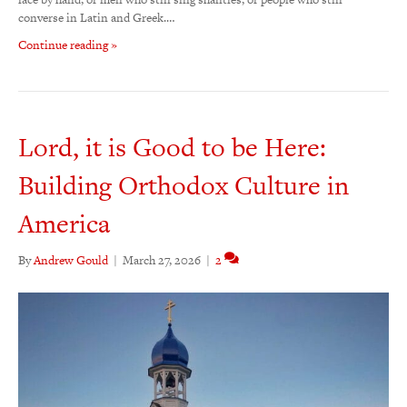
converse in Latin and Greek.…
Continue reading »
Lord, it is Good to be Here:
Building Orthodox Culture in
America
By
Andrew Gould
|
March 27, 2026
|
2