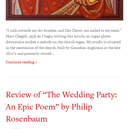
“I rush towards my dry brushes, and like Christ, am nailed to my easel.”
Marc Chagall, 1938 As I begin writing this article, an organ player
downstairs strikes a melody on the church organ. My studio is situated
in the mezzanine of the church, built by Canadian Anglicans in the late
1800’s and presently owned…
Continue reading »
Review of “The Wedding Party:
An Epic Poem” by Philip
Rosenbaum