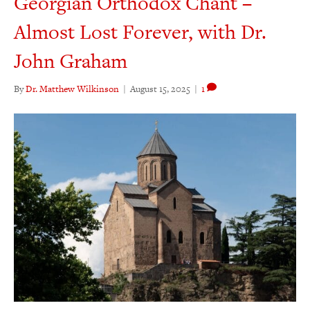
Georgian Orthodox Chant –
Almost Lost Forever, with Dr.
John Graham
By
Dr. Matthew Wilkinson
|
August 15, 2025
|
1