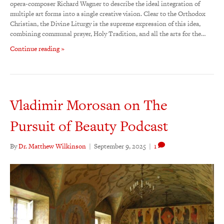
opera-composer Richard Wagner to describe the ideal integration of
multiple art forms into a single creative vision. Clear to the Orthodox
Christian, the Divine Liturgy is the supreme expression of this idea,
combining communal prayer, Holy Tradition, and all the arts for the…
Continue reading »
Vladimir Morosan on The
Pursuit of Beauty Podcast
By
Dr. Matthew Wilkinson
|
September 9, 2025
|
1