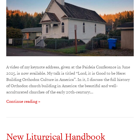
A video of my keynote address, given at the Paideia Conference in June
2025, is now available. My talk is titled “Lord, it is Good to be Here:
Building Orthodox Culture in America”. In it, I discuss the full history
of Orthodox church building in America: the beautiful and well-
acculturated churches of the early 20th-century:…
Continue reading »
New Liturgical Handbook