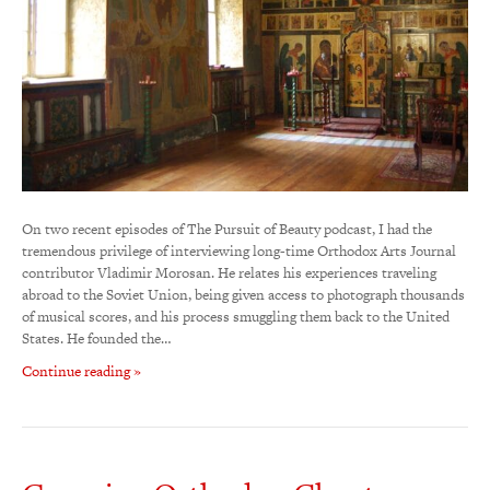
On two recent episodes of The Pursuit of Beauty podcast, I had the
tremendous privilege of interviewing long-time Orthodox Arts Journal
contributor Vladimir Morosan. He relates his experiences traveling
abroad to the Soviet Union, being given access to photograph thousands
of musical scores, and his process smuggling them back to the United
States. He founded the…
Continue reading »