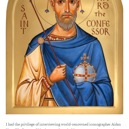
I had the privilege of interviewing world-renowned iconographer Aidan