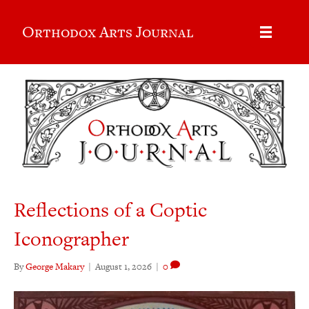
Orthodox Arts Journal
Reflections of a Coptic
Iconographer
By
George Makary
|
August 1, 2026
|
0