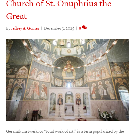
Church of St. Onuphrius the
Great
By
Jeffrey A. Gomez
|
December 3, 2025
|
8
Gesamtkunstwerk, or “total work of art,” is a term popularized by the