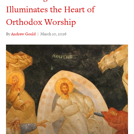
Illuminates the Heart of
Orthodox Worship
By
Andrew Gould
|
March 10, 2026