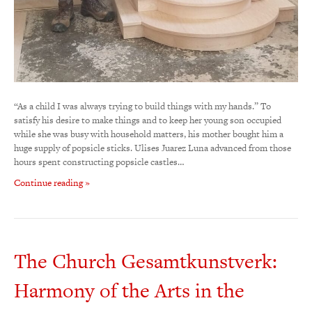
“As a child I was always trying to build things with my hands.” To
satisfy his desire to make things and to keep her young son occupied
while she was busy with household matters, his mother bought him a
huge supply of popsicle sticks. Ulises Juarez Luna advanced from those
hours spent constructing popsicle castles…
Continue reading »
The Church Gesamtkunstverk:
Harmony of the Arts in the