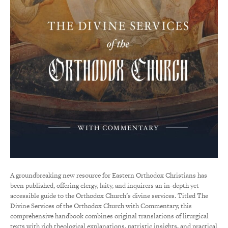
A groundbreaking new resource for Eastern Orthodox Christians has
been published, offering clergy, laity, and inquirers an in-depth yet
accessible guide to the Orthodox Church’s divine services. Titled The
Divine Services of the Orthodox Church with Commentary, this
comprehensive handbook combines original translations of liturgical
texts with rich theological explanations, patristic insights, and practical