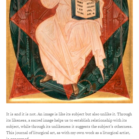
It is and it is not. An image is like its subject but also unlike it. Through
its likeness, a sacred image helps us to establish relationship with its
subject, while through its unlikeness it suggests the subject’s otherness.
This journal of liturgical art, as with my own work as a liturgical artist,
is concerned…