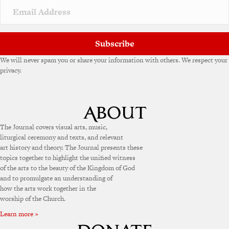
Subscribe
We will never spam you or share your information with others. We respect your
privacy.
The Journal covers visual arts, music,
liturgical ceremony and texts, and relevant
art history and theory. The Journal presents these
topics together to highlight the unified witness
of the arts to the beauty of the Kingdom of God
and to promulgate an understanding of
how the arts work together in the
worship of the Church.
Learn more »