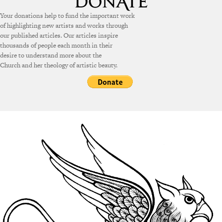
Your donations help to fund the important work
of highlighting new artists and works through
our published articles. Our articles inspire
thousands of people each month in their
desire to understand more about the
Church and her theology of artistic beauty.