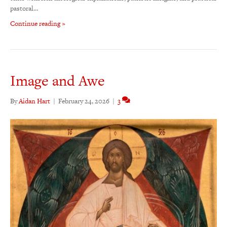
pastoral…
Continue reading »
Image and Awe
By
Aidan Hart
|
February 24, 2026
|
3