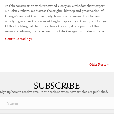
In this conversation with renowned Georgian Orthodox chant expert
Dr. John Graham, we discuss the origins, history, and preservation of
Georgia’s ancient three-part polyphonic sacred music. Dr. Graham—
widely regarded as the foremost English-speaking authority on Georgian
Orthodox liturgical chant—explores the early development of this
musical tradition, from the creation of the Georgian alphabet and the…
Continue reading »
Older Posts »
Sign up here to receive email notifications when new articles are published.