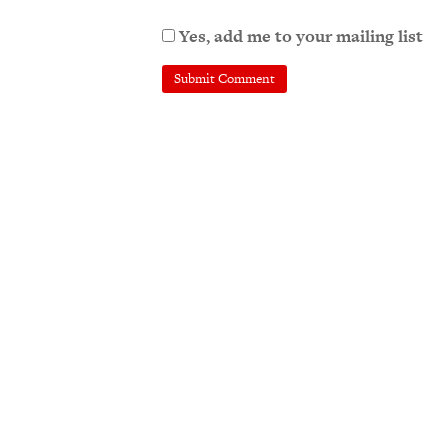
Yes, add me to your mailing list