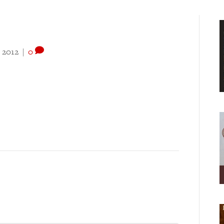
 2012
|
0