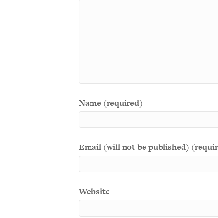
Name (required)
Email (will not be published) (requi
Website