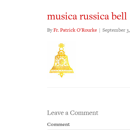
musica russica bell
By
Fr. Patrick O'Rourke
|
September 3,
Leave a Comment
Comment