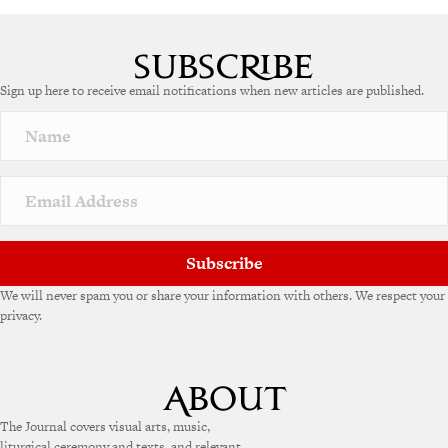
Sign up here to receive email notifications when new articles are published.
Subscribe
We will never spam you or share your information with others. We respect your
privacy.
The Journal covers visual arts, music,
liturgical ceremony and texts, and relevant