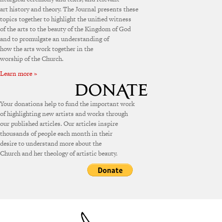
art history and theory. The Journal presents these
topics together to highlight the unified witness
of the arts to the beauty of the Kingdom of God
and to promulgate an understanding of
how the arts work together in the
worship of the Church.
Learn more »
Your donations help to fund the important work
of highlighting new artists and works through
our published articles. Our articles inspire
thousands of people each month in their
desire to understand more about the
Church and her theology of artistic beauty.