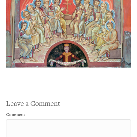
Leave a Comment
Comment