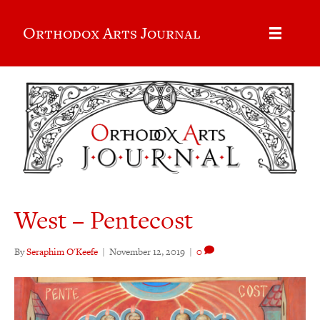
Orthodox Arts Journal
West – Pentecost
By
Seraphim O'Keefe
|
November 12, 2019
|
0