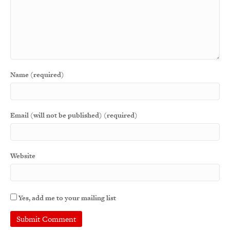
Name (required)
Email (will not be published) (required)
Website
Yes, add me to your mailing list