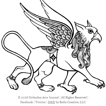
© 2026 Orthodox Arts Journal | All Rights Reserved |
Facebook
|
Twitter
|
D&D
by Rolla Creative, LLC