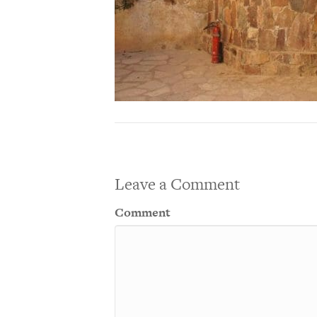
Leave a Comment
Comment