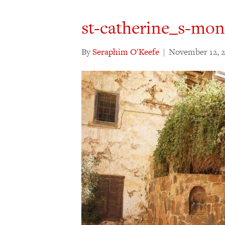
st-catherine_s-mon
By
Seraphim O'Keefe
|
November 12, 