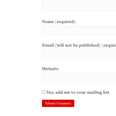
Name (required)
Email (will not be published) (requi
Website
Yes, add me to your mailing list
A