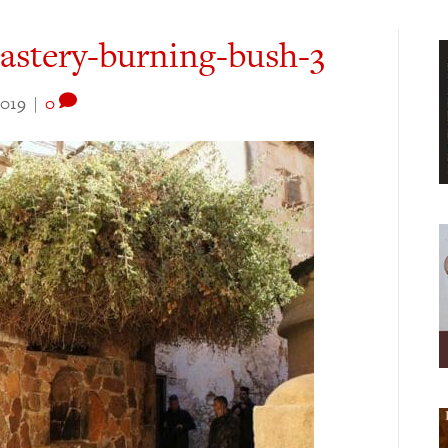
astery-burning-bush-3
2019
|
0