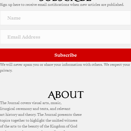
Sign up here to receive email notifications when new articles are published.
r
n
a
t
i
v
e
:
Subscribe
We will never spam you or share your information with others. We respect your
privacy.
The Journal covers visual arts, music,
liturgical ceremony and texts, and relevant
art history and theory. The Journal presents these
topics together to highlight the unified witness
of the arts to the beauty of the Kingdom of God