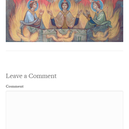
Leave a Comment
Comment