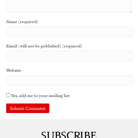
Name (required)
Email (will not be published) (required)
Website
Yes, add me to your mailing list
A
l
t
e