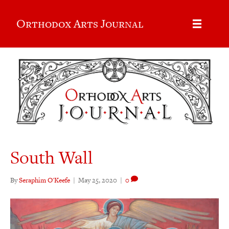
Orthodox Arts Journal
South Wall
By
Seraphim O'Keefe
|
May 25, 2020
|
0