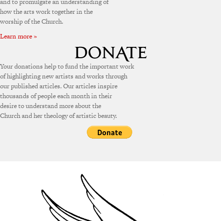
and to promulgate an understanding of
how the arts work together in the
worship of the Church.
Learn more »
Your donations help to fund the important work
of highlighting new artists and works through
our published articles. Our articles inspire
thousands of people each month in their
desire to understand more about the
Church and her theology of artistic beauty.