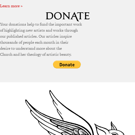
Learn more »
Your donations help to fund the important work
of highlighting new artists and works through
our published articles. Our articles inspire
thousands of people each month in their
desire to understand more about the
Church and her theology of artistic beauty.