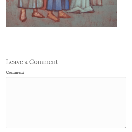
Leave a Comment
Comment