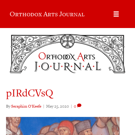
Orthodox Arts Journal
pIRdCVsQ
By
Seraphim O'Keefe
|
May 25, 2020
|
0