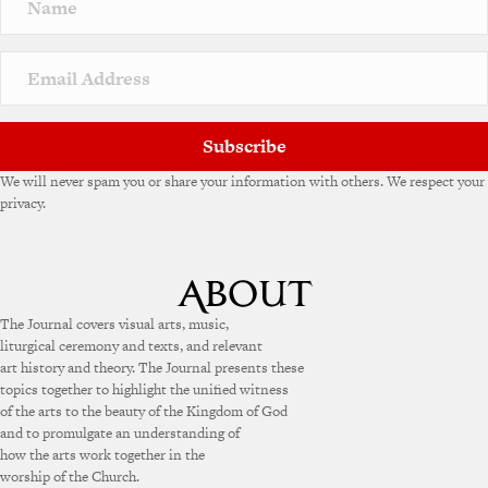
Subscribe
We will never spam you or share your information with others. We respect your
privacy.
The Journal covers visual arts, music,
liturgical ceremony and texts, and relevant
art history and theory. The Journal presents these
topics together to highlight the unified witness
of the arts to the beauty of the Kingdom of God
and to promulgate an understanding of
how the arts work together in the
worship of the Church.