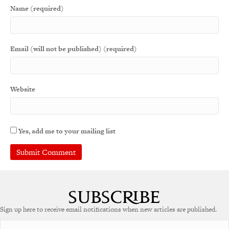
Name (required)
Email (will not be published) (required)
Website
Yes, add me to your mailing list
Sign up here to receive email notifications when new articles are published.