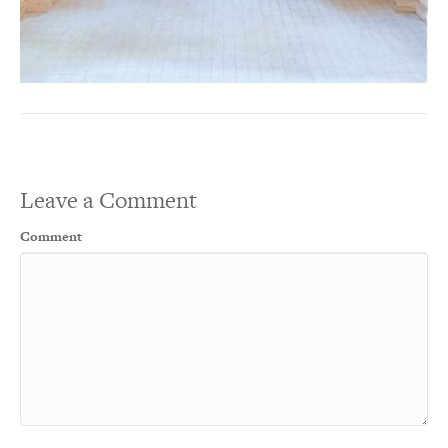
Leave a Comment
Comment