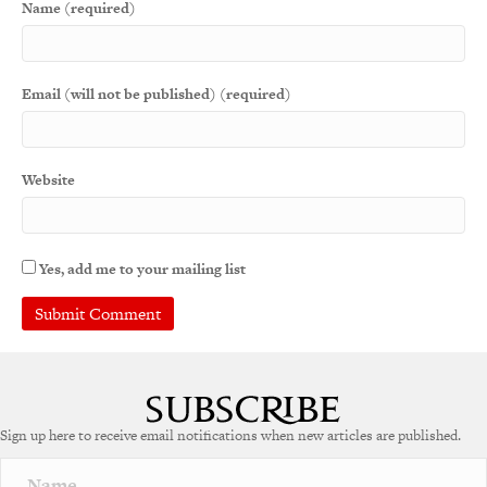
Name (required)
Email (will not be published) (required)
Website
Yes, add me to your mailing list
A
l
t
e
Sign up here to receive email notifications when new articles are published.
r
n
a