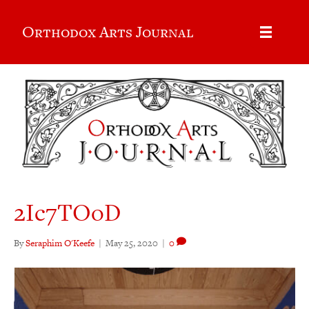
Orthodox Arts Journal
2Ic7TOoD
By
Seraphim O'Keefe
|
May 25, 2020
|
0