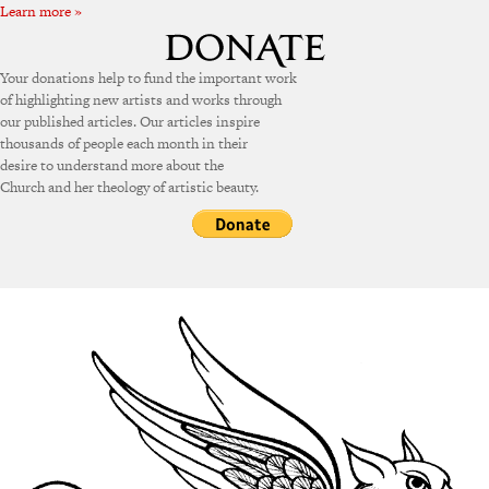
Learn more »
Your donations help to fund the important work
of highlighting new artists and works through
our published articles. Our articles inspire
thousands of people each month in their
desire to understand more about the
Church and her theology of artistic beauty.