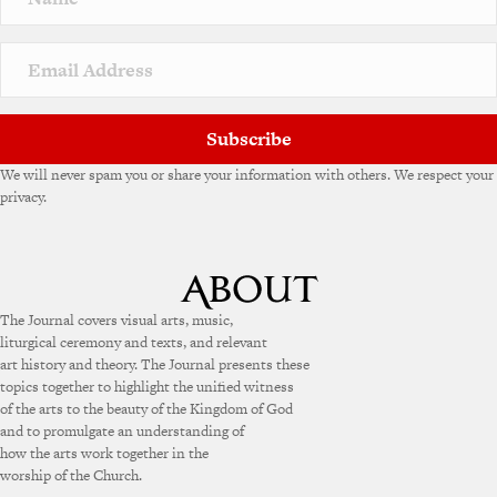
t
i
v
e
:
Subscribe
We will never spam you or share your information with others. We respect your
privacy.
The Journal covers visual arts, music,
liturgical ceremony and texts, and relevant
art history and theory. The Journal presents these
topics together to highlight the unified witness
of the arts to the beauty of the Kingdom of God
and to promulgate an understanding of
how the arts work together in the
worship of the Church.