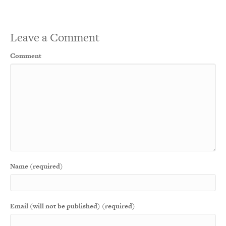
Leave a Comment
Comment
Name (required)
Email (will not be published) (required)