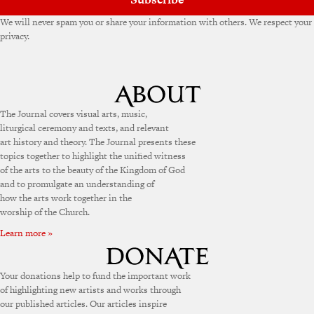
We will never spam you or share your information with others. We respect your
privacy.
The Journal covers visual arts, music,
liturgical ceremony and texts, and relevant
art history and theory. The Journal presents these
topics together to highlight the unified witness
of the arts to the beauty of the Kingdom of God
and to promulgate an understanding of
how the arts work together in the
worship of the Church.
Learn more »
Your donations help to fund the important work
of highlighting new artists and works through
our published articles. Our articles inspire