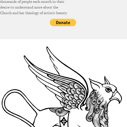
thousands of people each month in their
desire to understand more about the
Church and her theology of artistic beauty.