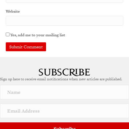
Website
Yes, add me to your mailing list
Sign up here to receive email notifications when new articles are published.
Subscribe