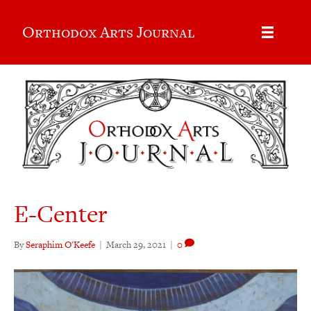
Orthodox Arts Journal
E-Center
By
Seraphim O'Keefe
|
March 29, 2021
|
0