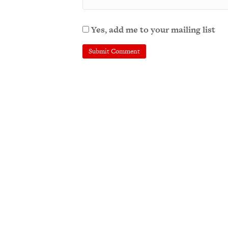
Yes, add me to your mailing list
A
l
t
e
r
n
a
t
i
v
e
: