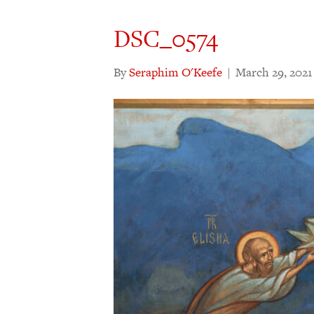
DSC_0574
By
Seraphim O'Keefe
|
March 29, 2021