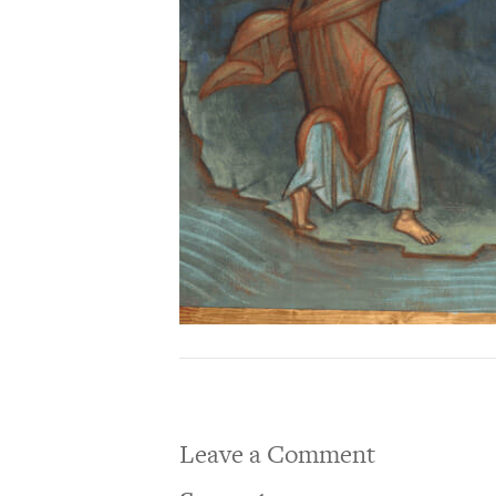
Leave a Comment