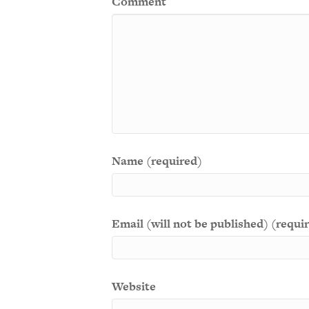
Comment
Name (required)
Email (will not be published) (requi
Website