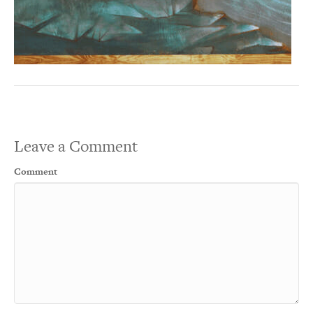
Leave a Comment
Comment