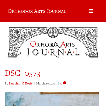
Orthodox Arts Journal
DSC_0573
By
Seraphim O'Keefe
|
March 29, 2021
|
0