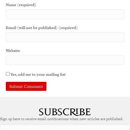
Name (required)
Email (will not be published) (required)
Website
Yes, add me to your mailing list
A
l
t
e
Sign up here to receive email notifications when new articles are published.
r
n