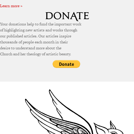
Learn more »
Your donations help to fund the important work
of highlighting new artists and works through
our published articles. Our articles inspire
thousands of people each month in their
desire to understand more about the
Church and her theology of artistic beauty.