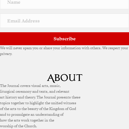
a
t
i
v
e
:
Subscribe
We will never spam you or share your information with others. We respect your
privacy.
The Journal covers visual arts, music,
liturgical ceremony and texts, and relevant
art history and theory. The Journal presents these
topics together to highlight the unified witness
of the arts to the beauty of the Kingdom of God
and to promulgate an understanding of
how the arts work together in the
worship of the Church.