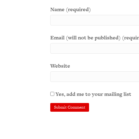
Name (required)
Email (will not be published) (requi
Website
Yes, add me to your mailing list
A
l
t