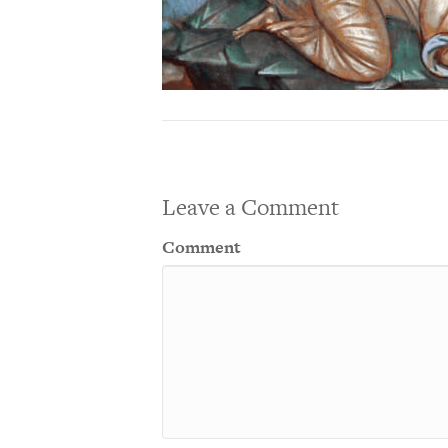
Leave a Comment
Comment