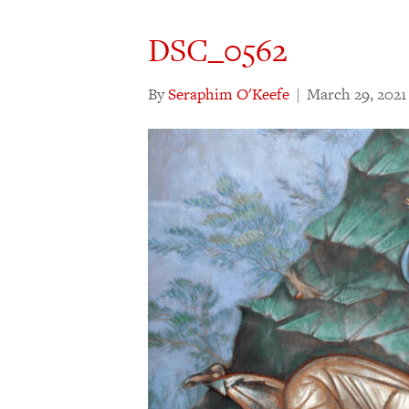
DSC_0562
By
Seraphim O'Keefe
|
March 29, 2021