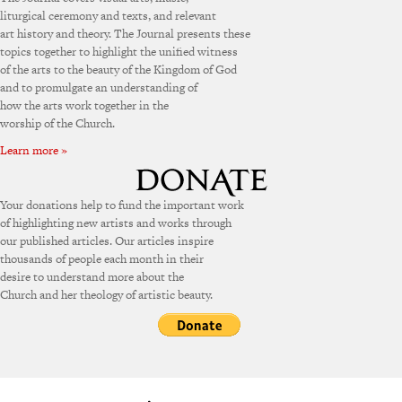
liturgical ceremony and texts, and relevant
art history and theory. The Journal presents these
topics together to highlight the unified witness
of the arts to the beauty of the Kingdom of God
and to promulgate an understanding of
how the arts work together in the
worship of the Church.
Learn more »
Your donations help to fund the important work
of highlighting new artists and works through
our published articles. Our articles inspire
thousands of people each month in their
desire to understand more about the
Church and her theology of artistic beauty.