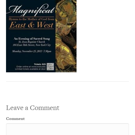
Leave a Comment
Comment