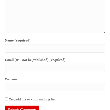
Name (required)
Email (will not be published) (required)
Website
Yes, add me to your mailing list