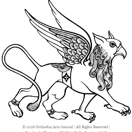
© 2026 Orthodox Arts Journal | All Rights Reserved |