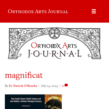
Orthodox Arts Journal
magnificat
By
Fr. Patrick O'Rourke
|
July 14, 2014
|
0