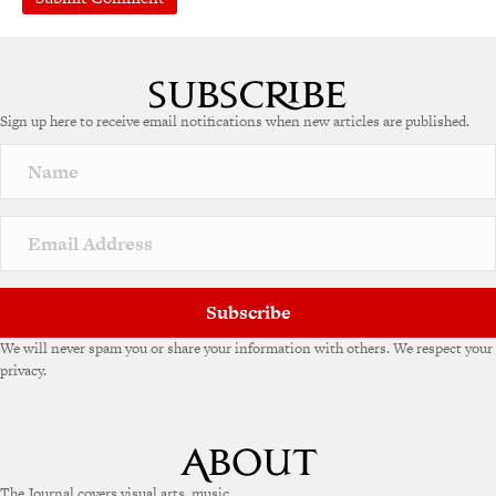
Sign up here to receive email notifications when new articles are published.
Subscribe
We will never spam you or share your information with others. We respect your
privacy.
The Journal covers visual arts, music,