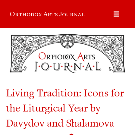
Orthodox Arts Journal
Living Tradition: Icons for
the Liturgical Year by
Davydov and Shalamova