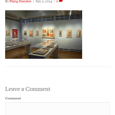
By
Philip Davydov
|
July 2, 2014
|
0
Leave a Comment
Comment