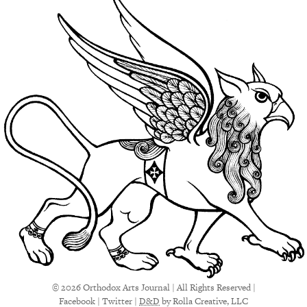
© 2026 Orthodox Arts Journal | All Rights Reserved |
Facebook
|
Twitter
|
D&D
by Rolla Creative, LLC