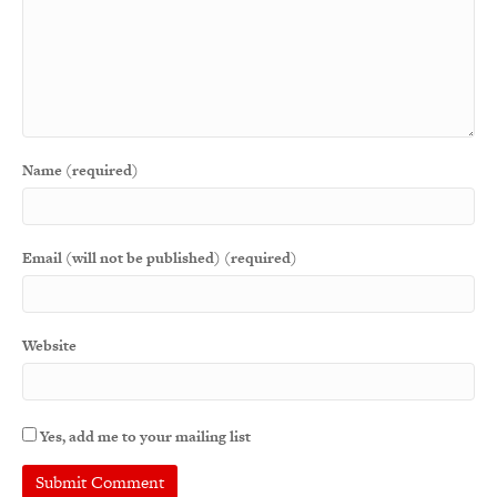
Name (required)
Email (will not be published) (required)
Website
Yes, add me to your mailing list