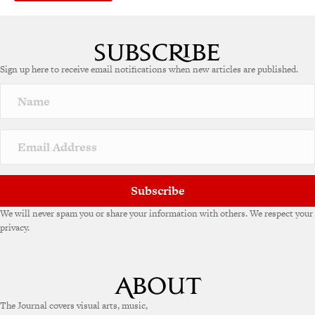
Sign up here to receive email notifications when new articles are published.
Subscribe
We will never spam you or share your information with others. We respect your
privacy.
The Journal covers visual arts, music,