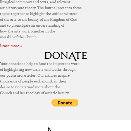
liturgical ceremony and texts, and relevant
art history and theory. The Journal presents these
topics together to highlight the unified witness
of the arts to the beauty of the Kingdom of God
and to promulgate an understanding of
how the arts work together in the
worship of the Church.
Learn more »
Your donations help to fund the important work
of highlighting new artists and works through
our published articles. Our articles inspire
thousands of people each month in their
desire to understand more about the
Church and her theology of artistic beauty.