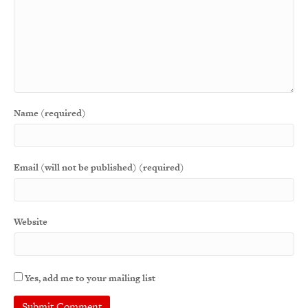
Name (required)
Email (will not be published) (required)
Website
Yes, add me to your mailing list