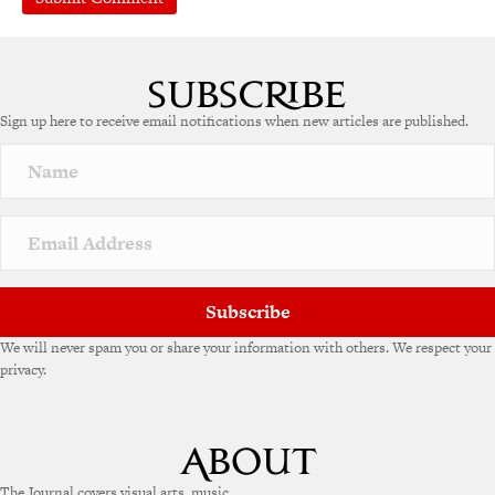
A
l
t
e
Sign up here to receive email notifications when new articles are published.
r
n
a
t
i
v
e
:
Subscribe
We will never spam you or share your information with others. We respect your
privacy.
The Journal covers visual arts, music,