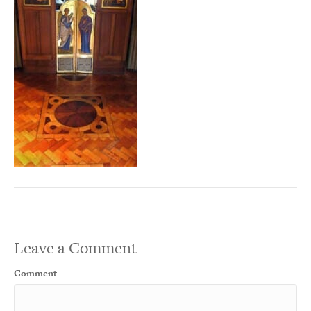
Leave a Comment
Comment