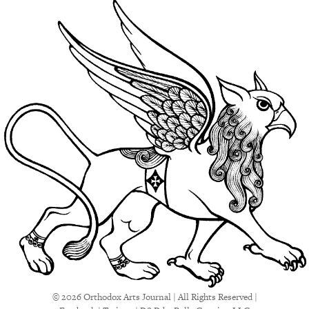
© 2026 Orthodox Arts Journal | All Rights Reserved |