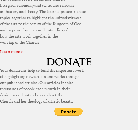
liturgical ceremony and texts, and relevant
art history and theory. The Journal presents these
topics together to highlight the unified witness
of the arts to the beauty of the Kingdom of God
and to promulgate an understanding of
how the arts work together in the
worship of the Church.
Learn more »
Your donations help to fund the important work
of highlighting new artists and works through
our published articles. Our articles inspire
thousands of people each month in their
desire to understand more about the
Church and her theology of artistic beauty.