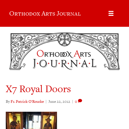
Orthodox Arts Journal
X7 Royal Doors
By
Fr. Patrick O'Rourke
|
June 22, 2012
|
0