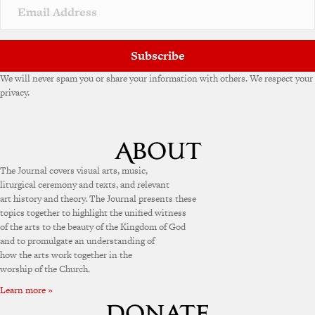
v
e
:
Subscribe
We will never spam you or share your information with others. We respect your
privacy.
The Journal covers visual arts, music,
liturgical ceremony and texts, and relevant
art history and theory. The Journal presents these
topics together to highlight the unified witness
of the arts to the beauty of the Kingdom of God
and to promulgate an understanding of
how the arts work together in the
worship of the Church.
Learn more »