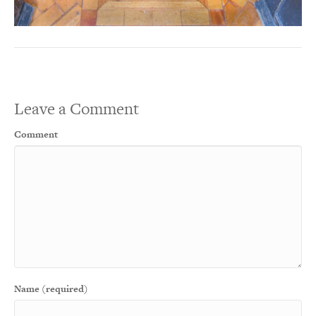
Leave a Comment
Comment
Name (required)