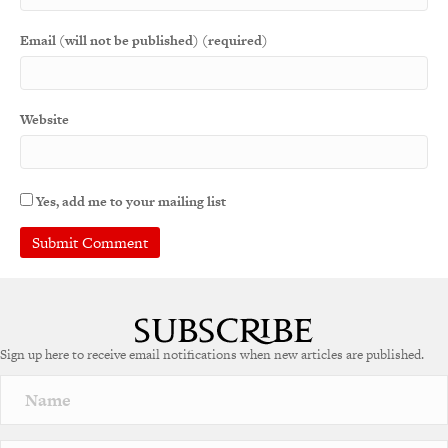
Email (will not be published) (required)
Website
Yes, add me to your mailing list
A
l
t
e
Sign up here to receive email notifications when new articles are published.
r
n
a
t
i