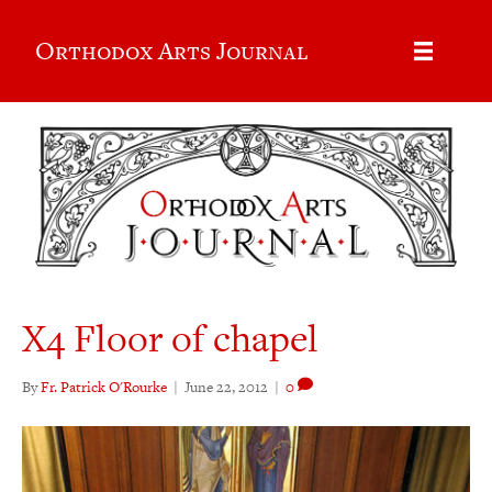
Orthodox Arts Journal
X4 Floor of chapel
By
Fr. Patrick O'Rourke
|
June 22, 2012
|
0