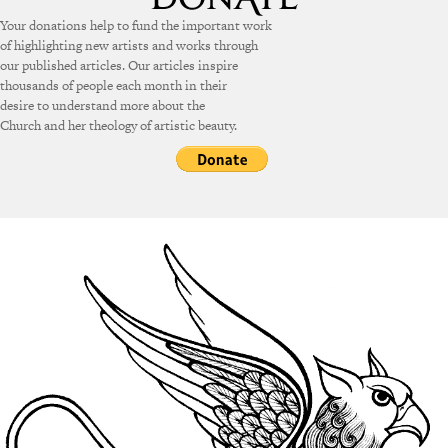
Your donations help to fund the important work
of highlighting new artists and works through
our published articles. Our articles inspire
thousands of people each month in their
desire to understand more about the
Church and her theology of artistic beauty.