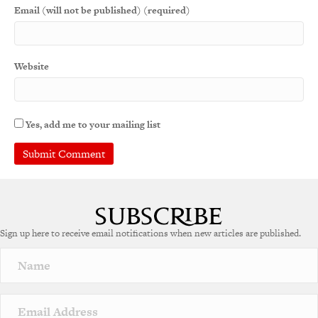
Email (will not be published) (required)
Website
Yes, add me to your mailing list
A
l
t
e
Sign up here to receive email notifications when new articles are published.
r
n
a
t
i
v