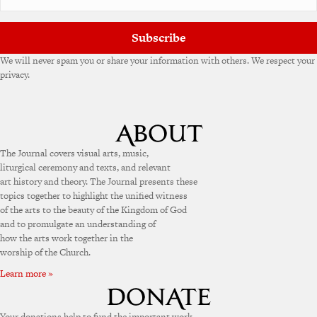
e
:
Subscribe
We will never spam you or share your information with others. We respect your
privacy.
The Journal covers visual arts, music,
liturgical ceremony and texts, and relevant
art history and theory. The Journal presents these
topics together to highlight the unified witness
of the arts to the beauty of the Kingdom of God
and to promulgate an understanding of
how the arts work together in the
worship of the Church.
Learn more »
Your donations help to fund the important work