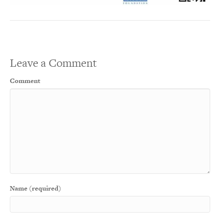
Leave a Comment
Comment
Name (required)