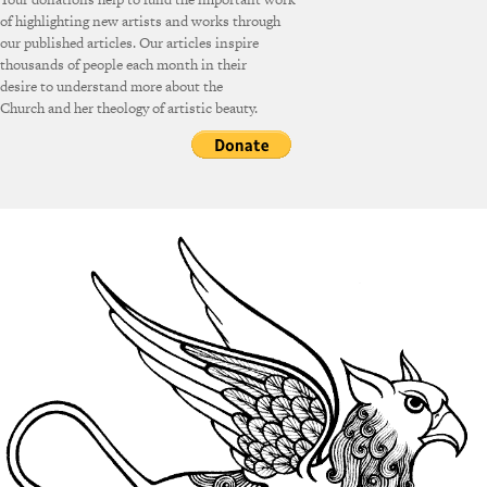
of highlighting new artists and works through
our published articles. Our articles inspire
thousands of people each month in their
desire to understand more about the
Church and her theology of artistic beauty.