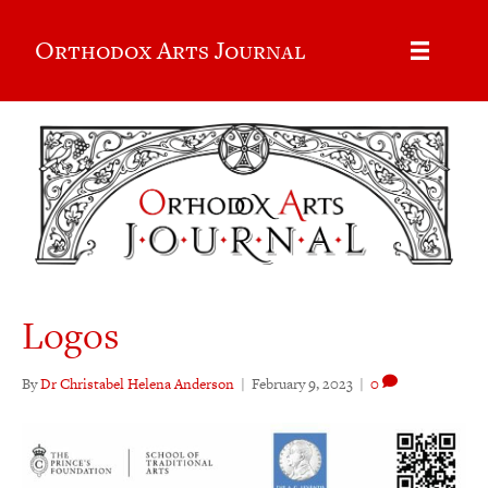
Orthodox Arts Journal
Logos
By
Dr Christabel Helena Anderson
|
February 9, 2023
|
0